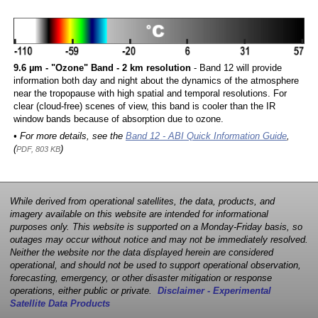
9.6 µm - "Ozone" Band - 2 km resolution
- Band 12 will provide
information both day and night about the dynamics of the atmosphere
near the tropopause with high spatial and temporal resolutions. For
clear (cloud-free) scenes of view, this band is cooler than the IR
window bands because of absorption due to ozone.
• For more details, see the
Band 12 - ABI Quick Information Guide
,
(
)
PDF, 803 KB
While derived from operational satellites, the data, products, and
imagery available on this website are intended for informational
purposes only. This website is supported on a Monday-Friday basis, so
outages may occur without notice and may not be immediately resolved.
Neither the website nor the data displayed herein are considered
operational, and should not be used to support operational observation,
forecasting, emergency, or other disaster mitigation or response
operations, either public or private.
Disclaimer - Experimental
Satellite Data Products