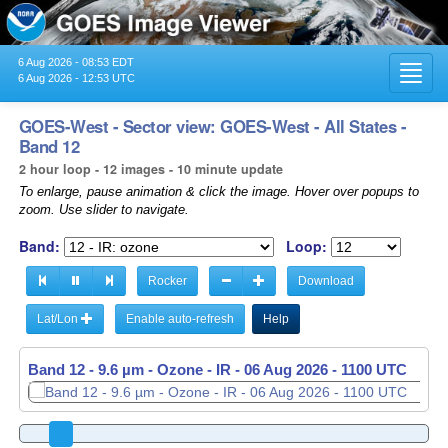
6 Aug 2026 - 08:53 EDT
Toggl
6 Aug 2026 - 12:53 UTC
navig
GOES-West - Sector view: GOES-West - All States -
Band 12
2 hour loop - 12 images - 10 minute update
To enlarge, pause animation & click the image. Hover over popups to
zoom. Use slider to navigate.
Band:
Loop:
Rocker
Download
Lat/Lon
Enable auto-refresh
Help
Band 12 - 9.6 µm - Ozone - IR -
06 Aug 2026 - 1110 UTC