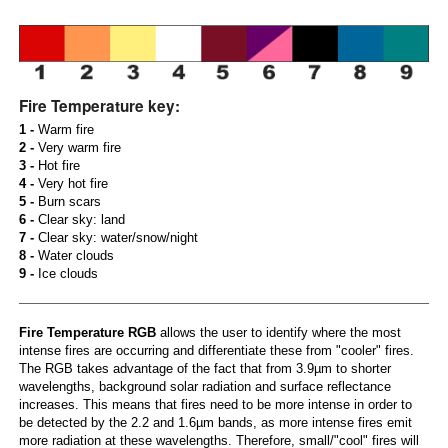
Fire Temperature key:
1 -
Warm fire
2 -
Very warm fire
3 -
Hot fire
4 -
Very hot fire
5 -
Burn scars
6 -
Clear sky: land
7 -
Clear sky: water/snow/night
8 -
Water clouds
9 -
Ice clouds
Fire Temperature RGB
allows the user to identify where the most
intense fires are occurring and differentiate these from "cooler" fires.
The RGB takes advantage of the fact that from 3.9µm to shorter
wavelengths, background solar radiation and surface reflectance
increases. This means that fires need to be more intense in order to
be detected by the 2.2 and 1.6µm bands, as more intense fires emit
more radiation at these wavelengths. Therefore, small/"cool" fires will