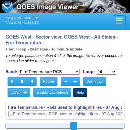
7 Aug 2026 - 07:31 EDT
Toggl
7 Aug 2026 - 11:31 UTC
navig
GOES-West - Sector view: GOES-West - All States -
Fire Temperature
4 hour loop - 24 images - 10 minute update
To enlarge, pause animation & click the image. Hover over popups to
zoom. Use slider to navigate.
Band:
Loop:
Rocker
Download
Lat/Lon
Enable auto-refresh
Help
Fire Temperature - RGB used to highlight fires -
07 Aug 2026