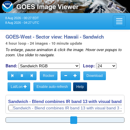
8 Aug 2026 - 00:27 EDT
Toggl
8 Aug 2026 - 04:27 UTC
navig
GOES-West - Sector view: Hawaii - Sandwich
4 hour loop - 24 images - 10 minute update
To enlarge, pause animation & click the image. Hover over popups to
zoom. Use slider to navigate.
Band:
Loop:
Rocker
Download
Lat/Lon
Enable auto-refresh
Help
Sandwich - Blend combines IR band 13 with visual band 3 -