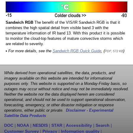
Sandwich RGB
The benefit of the VIS/IR Sandwich RGB is that it
combines the high spatial detail from visible band 3 with the
temperature information of IR band 13. With this product it is possible
to monitor the cloud-top features of mature convective storms which
are related to severity.
• For more details, see the
Sandwich RGB Quick Guide
, (
)
PDF, 572 KB
While derived from operational satellites, the data, products, and
imagery available on this website are intended for informational
purposes only. This website is supported on a Monday-Friday basis, so
outages may occur without notice and may not be immediately resolved.
Neither the website nor the data displayed herein are considered
operational, and should not be used to support operational observation,
forecasting, emergency, or other disaster mitigation or response
operations, either public or private.
Disclaimer - Experimental
Satellite Data Products
DOC
|
NOAA
|
NESDIS
|
STAR
|
Accessibility
|
Search
|
Customer Survey
|
Privacy
|
Information quality
|