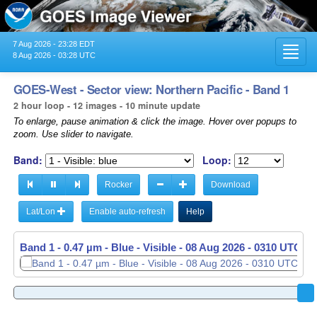
7 Aug 2026 - 23:28 EDT
Toggl
8 Aug 2026 - 03:28 UTC
navig
GOES-West - Sector view: Northern Pacific - Band 1
2 hour loop - 12 images - 10 minute update
To enlarge, pause animation & click the image. Hover over popups to
zoom. Use slider to navigate.
Band:
Loop:
Rocker
Download
Lat/Lon
Enable auto-refresh
Help
Band 1 - 0.47 µm - Blue - Visible -
Band 1 - 0.47 µm - Blue - Visible -
08 Aug 2026 - 0120 UTC
08 Aug 2026 - 0310 UTC