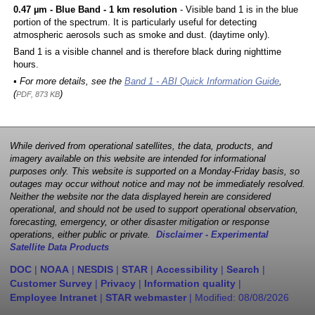
0.47 µm - Blue Band - 1 km resolution
- Visible band 1 is in the blue
portion of the spectrum. It is particularly useful for detecting
atmospheric aerosols such as smoke and dust. (daytime only).
Band 1 is a visible channel and is therefore black during nighttime
hours.
• For more details, see the
Band 1 - ABI Quick Information Guide
,
(
)
PDF, 873 KB
While derived from operational satellites, the data, products, and
imagery available on this website are intended for informational
purposes only. This website is supported on a Monday-Friday basis, so
outages may occur without notice and may not be immediately resolved.
Neither the website nor the data displayed herein are considered
operational, and should not be used to support operational observation,
forecasting, emergency, or other disaster mitigation or response
operations, either public or private.
Disclaimer - Experimental
Satellite Data Products
DOC
|
NOAA
|
NESDIS
|
STAR
|
Accessibility
|
Search
|
Customer Survey
|
Privacy
|
Information quality
|
Employee Intranet
|
STAR webmaster
| Modified:
08/08/2026