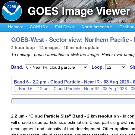
Home
CONUS
Full Disk
North America
Caribbe
GOES-West - Sector view: Northern Pacific -
2 hour loop - 12 images - 10 minute update
To enlarge, pause animation & click the image. Hover over popup
Band:
Loop:
Si
Band 6 - 2.2 µm - Cloud Particle - Near IR -
Band 6 - 2.2 µm - Cloud Particle - Near IR -
08 Aug 2026 -
08 Aug 2026 -
2.2 µm - "Cloud Particle Size" Band - 2 km resolution
- in con
will enable cloud particle size estimation. Cloud particle growth is
development and intensity of that development. Other applications