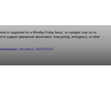
 website is supported on a Monday-Friday basis, so outages may occur
d to support operational observation, forecasting, emergency, or other
webmaster
| Modified:
08/08/2026