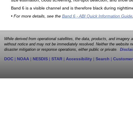
size estimation, cloud screening, hot-spot detection, and snow de
Band 6 is a visible channel and is therefore black during nighttim
• For more details, see the
Band 6 - ABI Quick Information Guide
While derived from operational satellites, the data, products, and imagery
without notice and may not be immediately resolved. Neither the website no
disaster mitigation or response operations, either public or private.
Disclai
DOC
|
NOAA
|
NESDIS
|
STAR
|
Accessibility
|
Search
|
Customer