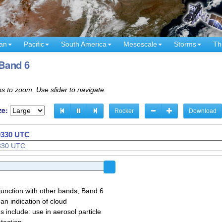
an
Pacific
South America
Mesoscale
Storms
Th
 Band 6
s to zoom. Use slider to navigate.
ze:
Rocker
Download
 0140 UTC
 0150 UTC
junction with other bands, Band 6
 an indication of cloud
 include: use in aerosol particle