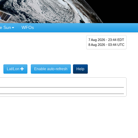
e Sun
WFOs
7 Aug 2026 - 23:44 EDT
8 Aug 2026 - 03:44 UTC
Lat/Lon
Enable auto-refresh
Help