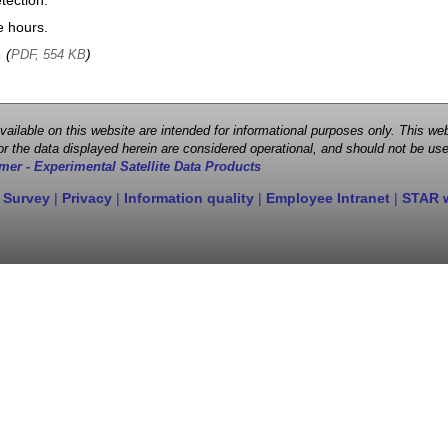
tection.
e hours.
, (
)
PDF, 554 KB
 available on this website are intended for informational purposes only. This
r the data displayed herein are considered operational, and should not be use
mer - Experimental Satellite Data Products
 Survey
|
Privacy
|
Information quality
|
Employee Intranet
|
STAR 