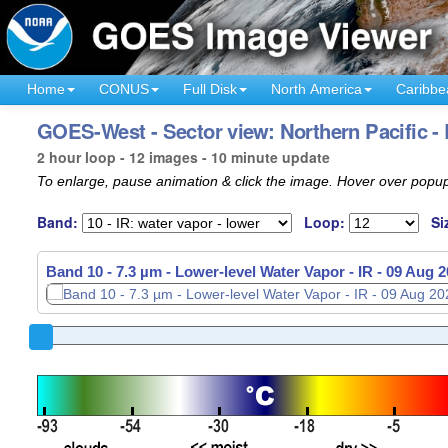
Home
CONUS
Full Disk
North America
Caribbe
GOES-West - Sector view: Northern Pacific -
2 hour loop - 12 images - 10 minute update
To enlarge, pause animation & click the image. Hover over popup
Band:
Loop:
Si
Band 10 - 7.3 µm - Lower-level Water Vapor - IR -
09 Aug 2