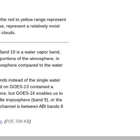
the red to yellow range represent
e, represent a relatively moist
 clouds.
Band 10 is a water vapor band,
 portions of the atmosphere, in
roposphere compared to the water
ds instead of the single water
nd on GOES-13 contained a
here, but GOES-16 enables us to
le troposphere (band 9), or the
channel is between ABI bands 8
e
, (
)
PDF, 599 KB