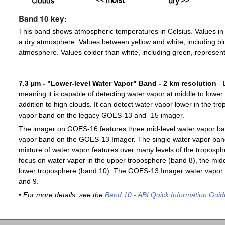
Band 10 key:
This band shows atmospheric temperatures in Celsius. Values in 
a dry atmosphere. Values between yellow and white, including blu
atmosphere. Values colder than white, including green, represent
7.3 µm - "Lower-level Water Vapor" Band - 2 km resolution
- 
meaning it is capable of detecting water vapor at middle to lower
addition to high clouds. It can detect water vapor lower in the t
vapor band on the legacy GOES-13 and -15 imager.
The imager on GOES-16 features three mid-level water vapor ban
vapor band on the GOES-13 Imager. The single water vapor ba
mixture of water vapor features over many levels of the troposp
focus on water vapor in the upper troposphere (band 8), the midd
lower troposphere (band 10). The GOES-13 Imager water vapor 
and 9.
• For more details, see the
Band 10 - ABI Quick Information Guid