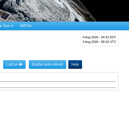
e Sun
WFOs
9 Aug 2026 - 04:42 EDT
9 Aug 2026 - 08:42 UTC
Lat/Lon
Enable auto-refresh
Help