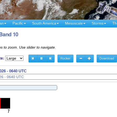
an
Pacific
South America
Mesoscale
Storms
Th
 Band 10
s to zoom. Use slider to navigate.
ze:
Rocker
Download
026 - 0710 UTC