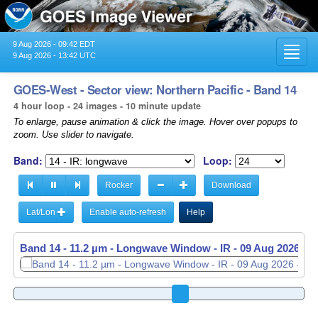
9 Aug 2026 - 09:42 EDT
Toggl
9 Aug 2026 - 13:42 UTC
navig
GOES-West - Sector view: Northern Pacific - Band 14
4 hour loop - 24 images - 10 minute update
To enlarge, pause animation & click the image. Hover over popups to
zoom. Use slider to navigate.
Band:
Loop:
Rocker
Download
Lat/Lon
Enable auto-refresh
Help
Band 14 - 11.2 µm - Longwave Window - IR -
09 Aug 2026 - 