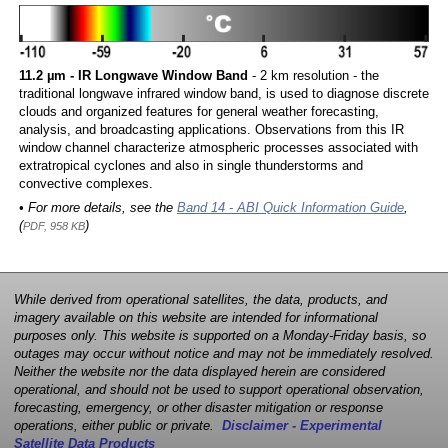
11.2 µm - IR Longwave Window Band
- 2 km resolution - the
traditional longwave infrared window band, is used to diagnose discrete
clouds and organized features for general weather forecasting,
analysis, and broadcasting applications. Observations from this IR
window channel characterize atmospheric processes associated with
extratropical cyclones and also in single thunderstorms and
convective complexes.
• For more details, see the
Band 14 - ABI Quick Information Guide
,
(
)
PDF, 958 KB
While derived from operational satellites, the data, products, and
imagery available on this website are intended for informational
purposes only. This website is supported on a Monday-Friday basis, so
outages may occur without notice and may not be immediately resolved.
Neither the website nor the data displayed herein are considered
operational, and should not be used to support operational observation,
forecasting, emergency, or other disaster mitigation or response
operations, either public or private.
Disclaimer - Experimental
Satellite Data Products