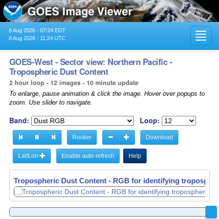
8 Aug 2026 - 07:24 EDT
Toggl
8 Aug 2026 - 11:24 UTC
navig
GOES-West - Sector view: Northern Pacific -
Tropospheric Dust Content
2 hour loop - 12 images - 10 minute update
To enlarge, pause animation & click the image. Hover over popups to
zoom. Use slider to navigate.
Band:
Loop:
Rocker
Download
Lat/Lon
Enable auto-refresh
Help
Tropospheric Dust Content - RGB for identifying tropospher
Tropospheric Dust Content - RGB for identifying tropospher