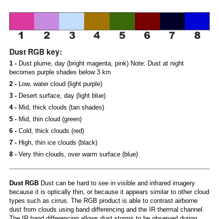
Dust RGB key:
1 -
Dust plume, day (bright magenta, pink) Note: Dust at night
becomes purple shades below 3 km
2 -
Low, water cloud (light purple)
3 -
Desert surface, day (light blue)
4 -
Mid, thick clouds (tan shades)
5 -
Mid, thin cloud (green)
6 -
Cold, thick clouds (red)
7 -
High, thin ice clouds (black)
8 -
Very thin clouds, over warm surface (blue)
Dust RGB
Dust can be hard to see in visible and infrared imagery
because it is optically thin, or because it appears similar to other cloud
types such as cirrus. The RGB product is able to contrast airborne
dust from clouds using band differencing and the IR thermal channel.
The IR band differencing allows dust storms to be observed during