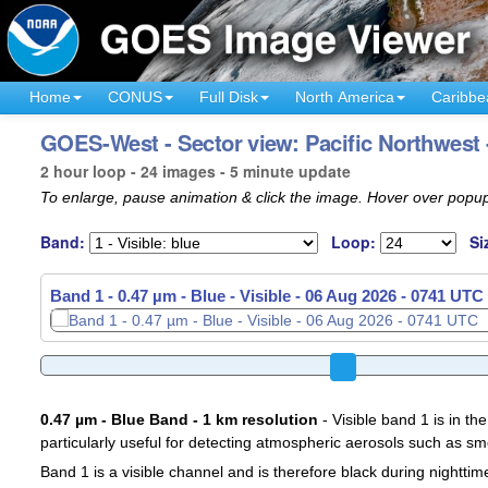
Home
CONUS
Full Disk
North America
Caribbe
GOES-West - Sector view: Pacific Northwest 
2 hour loop - 24 images - 5 minute update
To enlarge, pause animation & click the image. Hover over popup
Band:
Loop:
Si
Band 1 - 0.47 µm - Blue - Visible -
06 Aug 2026 - 0756 UTC
0.47 µm - Blue Band - 1 km resolution
- Visible band 1 is in the
particularly useful for detecting atmospheric aerosols such as sm
Band 1 is a visible channel and is therefore black during nighttim