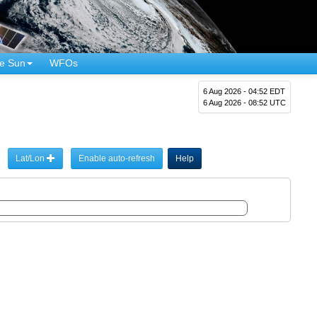
e Sun
WFOs
6 Aug 2026 - 04:52 EDT
6 Aug 2026 - 08:52 UTC
Lat/Lon
Enable auto-refresh
Help