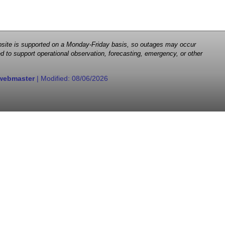
 website is supported on a Monday-Friday basis, so outages may occur
d to support operational observation, forecasting, emergency, or other
webmaster
| Modified:
08/06/2026