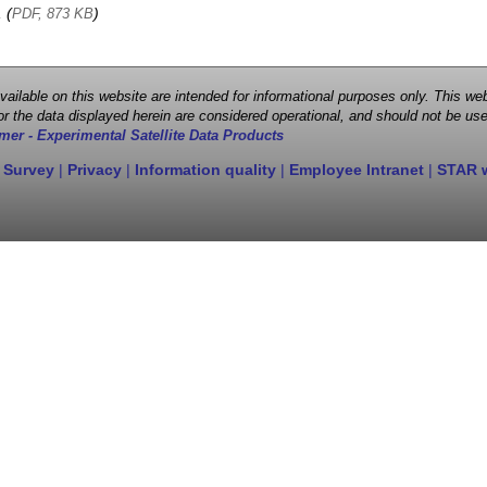
, (
)
PDF, 873 KB
 available on this website are intended for informational purposes only. This
r the data displayed herein are considered operational, and should not be use
mer - Experimental Satellite Data Products
 Survey
|
Privacy
|
Information quality
|
Employee Intranet
|
STAR 