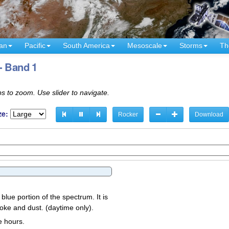
an
Pacific
South America
Mesoscale
Storms
Th
- Band 1
s to zoom. Use slider to navigate.
ze:
Rocker
Download
 blue portion of the spectrum. It is
oke and dust. (daytime only).
e hours.