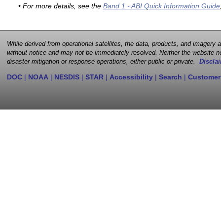
• For more details, see the
Band 1 - ABI Quick Information Guide
While derived from operational satellites, the data, products, and imagery
without notice and may not be immediately resolved. Neither the website no
disaster mitigation or response operations, either public or private.
Disclai
DOC
|
NOAA
|
NESDIS
|
STAR
|
Accessibility
|
Search
|
Customer