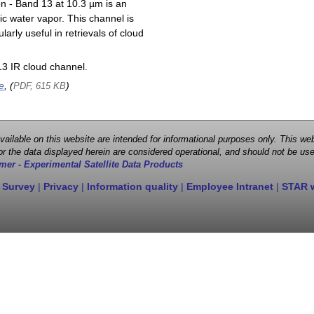
on - Band 13 at 10.3 µm is an
ic water vapor. This channel is
larly useful in retrievals of cloud
3 IR cloud channel.
e
, (
)
PDF, 615 KB
 available on this website are intended for informational purposes only. This
r the data displayed herein are considered operational, and should not be use
mer - Experimental Satellite Data Products
 Survey
|
Privacy
|
Information quality
|
Employee Intranet
|
STAR 