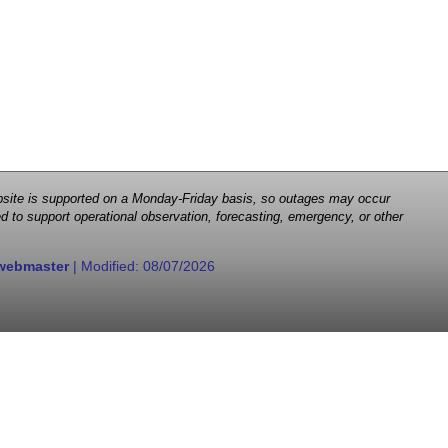
 website is supported on a Monday-Friday basis, so outages may occur
d to support operational observation, forecasting, emergency, or other
webmaster
| Modified:
08/07/2026