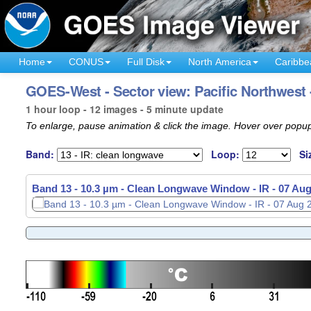
Home
CONUS
Full Disk
North America
Caribbe
GOES-West - Sector view: Pacific Northwest 
1 hour loop - 12 images - 5 minute update
To enlarge, pause animation & click the image. Hover over popup
Band:
Loop:
Si
Band 13 - 10.3 µm - Clean Longwave Window - IR -
07 Aug