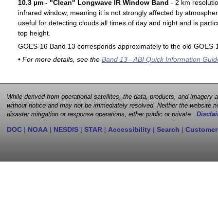
10.3 µm - "Clean" Longwave IR Window Band
- 2 km resoluti
infrared window, meaning it is not strongly affected by atmospher
useful for detecting clouds all times of day and night and is particu
top height.
GOES-16 Band 13 corresponds approximately to the old GOES-1
• For more details, see the
Band 13 - ABI Quick Information Guid
While derived from operational satellites, the data, products, and imagery
without notice and may not be immediately resolved. Neither the website no
disaster mitigation or response operations, either public or private.
Disclai
DOC
|
NOAA
|
NESDIS
|
STAR
|
Accessibility
|
Search
|
Customer