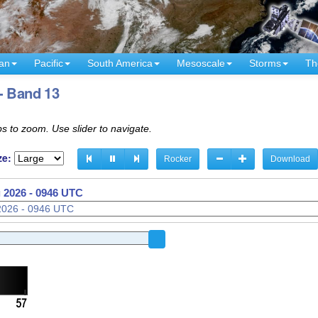
an
Pacific
South America
Mesoscale
Storms
Th
- Band 13
s to zoom. Use slider to navigate.
ze:
Rocker
Download
 2026 - 0946 UTC