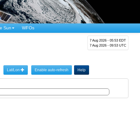
e Sun
WFOs
7 Aug 2026 - 05:53 EDT
7 Aug 2026 - 09:53 UTC
Lat/Lon
Enable auto-refresh
Help