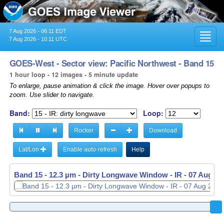
7 Aug 2026 - 06:11 EDT
Toggl
7 Aug 2026 - 10:11 UTC
navig
GOES-West - Sector view: Pacific Northwest - Band 15
1 hour loop - 12 images - 5 minute update
To enlarge, pause animation & click the image. Hover over popups to
zoom. Use slider to navigate.
Band:
Loop:
Rocker
Download
Lat/Lon
Enable auto-refresh
Help
Band 15 - 12.3 µm - Dirty Longwave Window - IR -
07 Aug 20