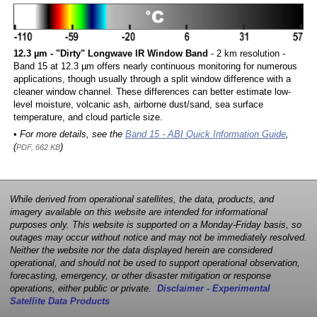
12.3 µm - "Dirty" Longwave IR Window Band
- 2 km resolution -
Band 15 at 12.3 µm offers nearly continuous monitoring for numerous
applications, though usually through a split window difference with a
cleaner window channel. These differences can better estimate low-
level moisture, volcanic ash, airborne dust/sand, sea surface
temperature, and cloud particle size.
• For more details, see the
Band 15 - ABI Quick Information Guide
,
(
)
PDF, 662 KB
While derived from operational satellites, the data, products, and
imagery available on this website are intended for informational
purposes only. This website is supported on a Monday-Friday basis, so
outages may occur without notice and may not be immediately resolved.
Neither the website nor the data displayed herein are considered
operational, and should not be used to support operational observation,
forecasting, emergency, or other disaster mitigation or response
operations, either public or private.
Disclaimer - Experimental
Satellite Data Products