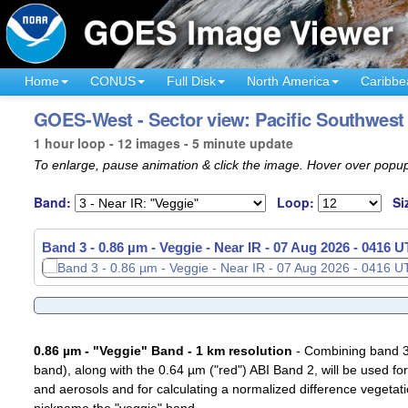
Home
CONUS
Full Disk
North America
Caribbe
GOES-West - Sector view: Pacific Southwest 
1 hour loop - 12 images - 5 minute update
To enlarge, pause animation & click the image. Hover over popup
Band:
Loop:
Si
Band 3 - 0.86 µm - Veggie - Near IR -
07 Aug 2026 - 0326 
0.86 µm - "Veggie" Band - 1 km resolution
- Combining band 3 (
band), along with the 0.64 µm ("red") ABI Band 2, will be used for
and aerosols and for calculating a normalized difference vegetati