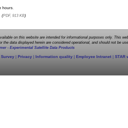
e hours.
, (
)
PDF, 913 KB
 available on this website are intended for informational purposes only. This
r the data displayed herein are considered operational, and should not be use
mer - Experimental Satellite Data Products
 Survey
|
Privacy
|
Information quality
|
Employee Intranet
|
STAR 