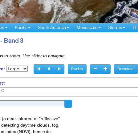
an
Pacific
South America
Mesoscale
Storms
Th
- Band 3
s to zoom. Use slider to navigate.
ze:
Rocker
Download
UTC
a near-infrared or "reflective"
 detecting daytime clouds, fog,
on index (NDVI), hence its