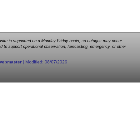
 website is supported on a Monday-Friday basis, so outages may occur
d to support operational observation, forecasting, emergency, or other
webmaster
| Modified:
08/07/2026