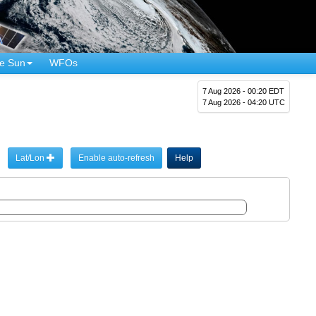
e Sun
WFOs
7 Aug 2026 - 00:20 EDT
7 Aug 2026 - 04:20 UTC
Lat/Lon
Enable auto-refresh
Help