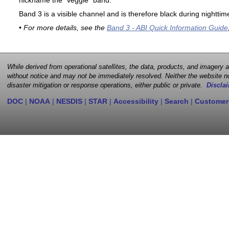
nickname the "veggie" band.
Band 3 is a visible channel and is therefore black during nighttim
• For more details, see the
Band 3 - ABI Quick Information Guide
While derived from operational satellites, the data, products, and imagery
without notice and may not be immediately resolved. Neither the website no
disaster mitigation or response operations, either public or private.
Disclai
DOC
|
NOAA
|
NESDIS
|
STAR
|
Accessibility
|
Search
|
Customer