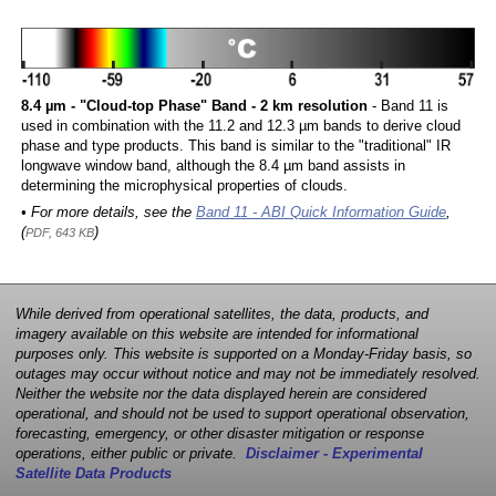
8.4 µm - "Cloud-top Phase" Band - 2 km resolution
- Band 11 is
used in combination with the 11.2 and 12.3 µm bands to derive cloud
phase and type products. This band is similar to the "traditional" IR
longwave window band, although the 8.4 µm band assists in
determining the microphysical properties of clouds.
• For more details, see the
Band 11 - ABI Quick Information Guide
,
(
)
PDF, 643 KB
While derived from operational satellites, the data, products, and
imagery available on this website are intended for informational
purposes only. This website is supported on a Monday-Friday basis, so
outages may occur without notice and may not be immediately resolved.
Neither the website nor the data displayed herein are considered
operational, and should not be used to support operational observation,
forecasting, emergency, or other disaster mitigation or response
operations, either public or private.
Disclaimer - Experimental
Satellite Data Products