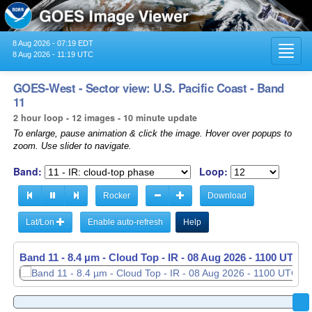
8 Aug 2026 - 07:19 EDT
Toggl
8 Aug 2026 - 11:19 UTC
navig
GOES-West - Sector view: U.S. Pacific Coast - Band
11
2 hour loop - 12 images - 10 minute update
To enlarge, pause animation & click the image. Hover over popups to
zoom. Use slider to navigate.
Band:
Loop:
Rocker
Download
Lat/Lon
Enable auto-refresh
Help
Band 11 - 8.4 µm - Cloud Top - IR -
Band 11 - 8.4 µm - Cloud Top - IR -
08 Aug 2026 - 0910 UTC
08 Aug 2026 - 1100 UTC