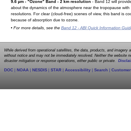
9.6 µm - "Ozone" Band - 2 km resolution
- Band 12 will provid
about the dynamics of the atmosphere near the tropopause with 
resolutions. For clear (cloud-free) scenes of view, this band is 
because of absorption due to ozone.
• For more details, see the
Band 12 - ABI Quick Information Guid
While derived from operational satellites, the data, products, and imagery
without notice and may not be immediately resolved. Neither the website no
disaster mitigation or response operations, either public or private.
Disclai
DOC
|
NOAA
|
NESDIS
|
STAR
|
Accessibility
|
Search
|
Customer