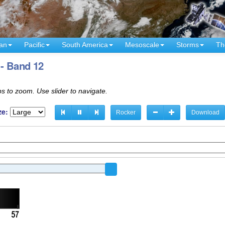
an
Pacific
South America
Mesoscale
Storms
Th
 - Band 12
s to zoom. Use slider to navigate.
ze:
Rocker
Download