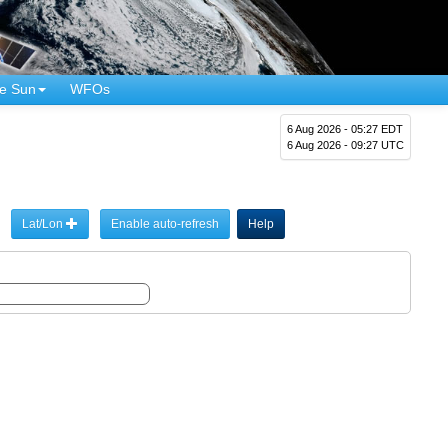
e Sun
WFOs
6 Aug 2026 - 05:27 EDT
6 Aug 2026 - 09:27 UTC
Lat/Lon
Enable auto-refresh
Help