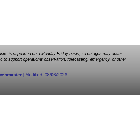
 website is supported on a Monday-Friday basis, so outages may occur
d to support operational observation, forecasting, emergency, or other
webmaster
| Modified:
08/06/2026