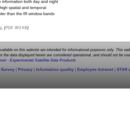
e information both day and night
high spatial and temporal
cooler than the IR window bands
e
, (
)
PDF, 803 KB
 available on this website are intended for informational purposes only. This
r the data displayed herein are considered operational, and should not be use
mer - Experimental Satellite Data Products
 Survey
|
Privacy
|
Information quality
|
Employee Intranet
|
STAR 