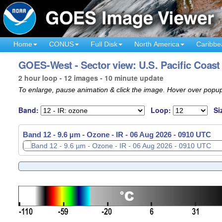
Home
CONUS
Full Disk
North America
Caribbe
GOES-West - Sector view: U.S. Pacific Coast
2 hour loop - 12 images - 10 minute update
To enlarge, pause animation & click the image. Hover over popup
Band:
Loop:
Si
Band 12 - 9.6 µm - Ozone - IR -
Band 12 - 9.6 µm - Ozone - IR -
06 Aug 2026 - 0720 UTC
06 Aug 2026 - 0910 UTC