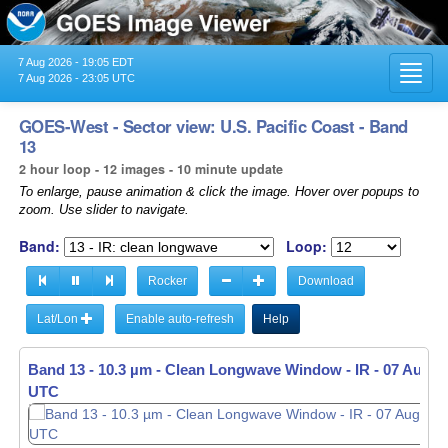
7 Aug 2026 - 19:05 EDT
Toggl
7 Aug 2026 - 23:05 UTC
navig
GOES-West - Sector view: U.S. Pacific Coast - Band
13
2 hour loop - 12 images - 10 minute update
To enlarge, pause animation & click the image. Hover over popups to
zoom. Use slider to navigate.
Band:
Loop:
Rocker
Download
Lat/Lon
Enable auto-refresh
Help
Band 13 - 10.3 µm - Clean Longwave Window - IR -
07 Aug 20
UTC