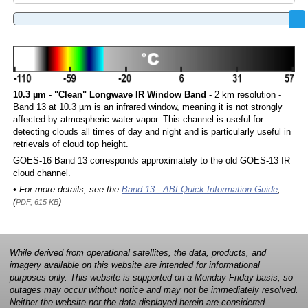
10.3 µm - "Clean" Longwave IR Window Band
- 2 km resolution -
Band 13 at 10.3 µm is an infrared window, meaning it is not strongly
affected by atmospheric water vapor. This channel is useful for
detecting clouds all times of day and night and is particularly useful in
retrievals of cloud top height.
GOES-16 Band 13 corresponds approximately to the old GOES-13 IR
cloud channel.
• For more details, see the
Band 13 - ABI Quick Information Guide
,
(
)
PDF, 615 KB
While derived from operational satellites, the data, products, and
imagery available on this website are intended for informational
purposes only. This website is supported on a Monday-Friday basis, so
outages may occur without notice and may not be immediately resolved.
Neither the website nor the data displayed herein are considered