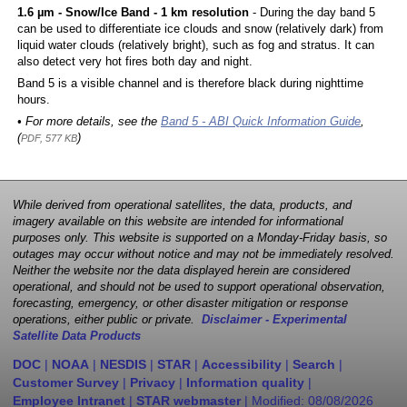
1.6 µm - Snow/Ice Band - 1 km resolution
- During the day band 5
can be used to differentiate ice clouds and snow (relatively dark) from
liquid water clouds (relatively bright), such as fog and stratus. It can
also detect very hot fires both day and night.
Band 5 is a visible channel and is therefore black during nighttime
hours.
• For more details, see the
Band 5 - ABI Quick Information Guide
,
(
)
PDF, 577 KB
While derived from operational satellites, the data, products, and
imagery available on this website are intended for informational
purposes only. This website is supported on a Monday-Friday basis, so
outages may occur without notice and may not be immediately resolved.
Neither the website nor the data displayed herein are considered
operational, and should not be used to support operational observation,
forecasting, emergency, or other disaster mitigation or response
operations, either public or private.
Disclaimer - Experimental
Satellite Data Products
DOC
|
NOAA
|
NESDIS
|
STAR
|
Accessibility
|
Search
|
Customer Survey
|
Privacy
|
Information quality
|
Employee Intranet
|
STAR webmaster
| Modified:
08/08/2026