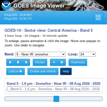
8 Aug 2026 - 18:30 EDT
Toggl
8 Aug 2026 - 22:30 UTC
navig
GOES-19 - Sector view: Central America - Band 5
4 hour loop - 24 images - 10 minute update
To enlarge, pause animation & click the image. Hover over popups to
zoom. Use slider to navigate.
Band:
Loop:
Rocker
Download
Lat/Lon
Enable auto-refresh
Help
Band 5 - 1.6 µm - Snow/Ice - Near IR -
08 Aug 2026 - 2030 UT