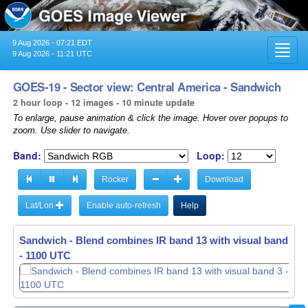
9 Aug 2026 - 07:21 EDT
Toggl
9 Aug 2026 - 11:21 UTC
navig
GOES-19 - Sector view: Central America - Sandwich
2 hour loop - 12 images - 10 minute update
To enlarge, pause animation & click the image. Hover over popups to
zoom. Use slider to navigate.
Band:
Loop:
Rocker
Download
Lat/Lon
Enable auto-refresh
Help
Sandwich - Blend combines IR band 13 with visual band 3 -
Sandwich - Blend combines IR band 13 with visual band 3 -
- 0910 UTC
- 1100 UTC