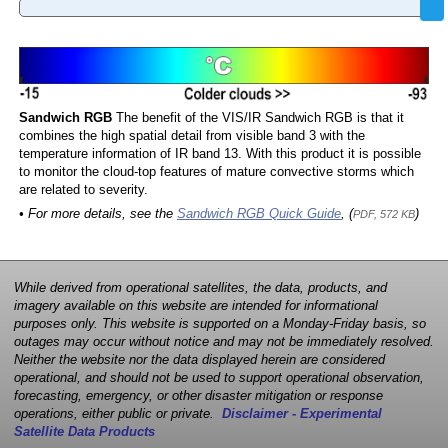
Sandwich RGB
The benefit of the VIS/IR Sandwich RGB is that it
combines the high spatial detail from visible band 3 with the
temperature information of IR band 13. With this product it is possible
to monitor the cloud-top features of mature convective storms which
are related to severity.
• For more details, see the
Sandwich RGB Quick Guide
, (
)
PDF, 572 KB
While derived from operational satellites, the data, products, and
imagery available on this website are intended for informational
purposes only. This website is supported on a Monday-Friday basis, so
outages may occur without notice and may not be immediately resolved.
Neither the website nor the data displayed herein are considered
operational, and should not be used to support operational observation,
forecasting, emergency, or other disaster mitigation or response
operations, either public or private.
Disclaimer - Experimental
Satellite Data Products