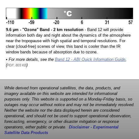
9.6 µm - "Ozone" Band - 2 km resolution
- Band 12 will provide
information both day and night about the dynamics of the atmosphere
near the tropopause with high spatial and temporal resolutions. For
clear (cloud-free) scenes of view, this band is cooler than the IR
window bands because of absorption due to ozone.
• For more details, see the
Band 12 - ABI Quick Information Guide
,
(
)
PDF, 803 KB
While derived from operational satellites, the data, products, and
imagery available on this website are intended for informational
purposes only. This website is supported on a Monday-Friday basis, so
outages may occur without notice and may not be immediately resolved.
Neither the website nor the data displayed herein are considered
operational, and should not be used to support operational observation,
forecasting, emergency, or other disaster mitigation or response
operations, either public or private.
Disclaimer - Experimental
Satellite Data Products