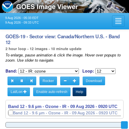
9 Aug 2026 - 05:33 EDT
Toggl
9 Aug 2026 - 09:33 UTC
navig
GOES-19 - Sector view: Canada/Northern U.S. - Band
12
2 hour loop - 12 images - 10 minute update
To enlarge, pause animation & click the image. Hover over popups to
zoom. Use slider to navigate.
Band:
Loop:
Rocker
Download
Lat/Lon
Enable auto-refresh
Help
Band 12 - 9.6 µm - Ozone - IR -
09 Aug 2026 - 0920 UTC