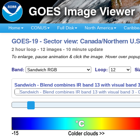
Home
CONUS
Full Disk
North America
Caribbe
GOES-19 - Sector view: Canada/Northern U.S
2 hour loop - 12 images - 10 minute update
To enlarge, pause animation & click the image. Hover over popup
Band:
Loop:
Si
Sandwich - Blend combines IR band 13 with visual band 3
Sandwich - Blend combines IR band 13 with visual band 3