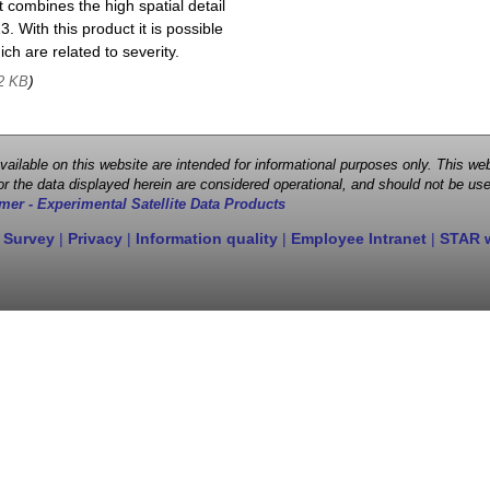
 combines the high spatial detail
. With this product it is possible
ch are related to severity.
)
2 KB
 available on this website are intended for informational purposes only. This
r the data displayed herein are considered operational, and should not be use
mer - Experimental Satellite Data Products
 Survey
|
Privacy
|
Information quality
|
Employee Intranet
|
STAR 