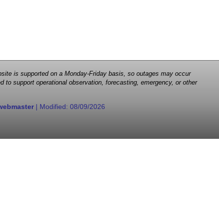
 website is supported on a Monday-Friday basis, so outages may occur
d to support operational observation, forecasting, emergency, or other
webmaster
| Modified:
08/09/2026