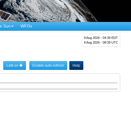
e Sun
WFOs
9 Aug 2026 - 04:39 EDT
9 Aug 2026 - 08:39 UTC
Lat/Lon
Enable auto-refresh
Help