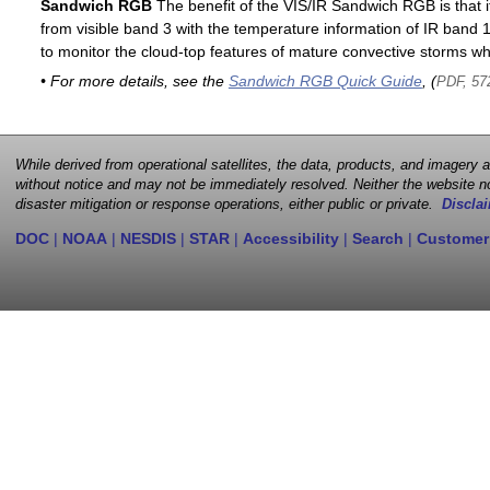
Sandwich RGB
The benefit of the VIS/IR Sandwich RGB is that it
from visible band 3 with the temperature information of IR band 13
to monitor the cloud-top features of mature convective storms whi
• For more details, see the
Sandwich RGB Quick Guide
, (
PDF, 57
While derived from operational satellites, the data, products, and imagery
without notice and may not be immediately resolved. Neither the website no
disaster mitigation or response operations, either public or private.
Disclai
DOC
|
NOAA
|
NESDIS
|
STAR
|
Accessibility
|
Search
|
Customer