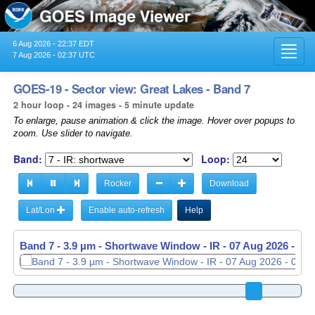
6 Aug 2026 - 22:37 EDT
Toggl
7 Aug 2026 - 02:37 UTC
navig
GOES-19 - Sector view: Great Lakes - Band 7
2 hour loop - 24 images - 5 minute update
To enlarge, pause animation & click the image. Hover over popups to
zoom. Use slider to navigate.
Band:
Loop:
Rocker
Download
Lat/Lon
Enable auto-refresh
Help
Band 7 - 3.9 µm - Shortwave Window - IR -
Band 7 - 3.9 µm - Shortwave Window - IR -
07 Aug 2026 - 02
07 Aug 2026 - 02