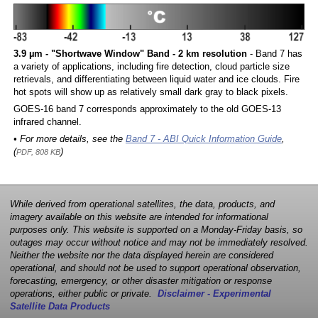
3.9 µm - "Shortwave Window" Band - 2 km resolution
- Band 7 has
a variety of applications, including fire detection, cloud particle size
retrievals, and differentiating between liquid water and ice clouds. Fire
hot spots will show up as relatively small dark gray to black pixels.
GOES-16 band 7 corresponds approximately to the old GOES-13
infrared channel.
• For more details, see the
Band 7 - ABI Quick Information Guide
,
(
)
PDF, 808 KB
While derived from operational satellites, the data, products, and
imagery available on this website are intended for informational
purposes only. This website is supported on a Monday-Friday basis, so
outages may occur without notice and may not be immediately resolved.
Neither the website nor the data displayed herein are considered
operational, and should not be used to support operational observation,
forecasting, emergency, or other disaster mitigation or response
operations, either public or private.
Disclaimer - Experimental
Satellite Data Products