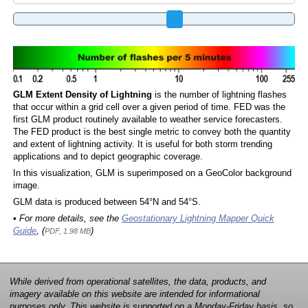
GLM Extent Density of Lightning
is the number of lightning flashes
that occur within a grid cell over a given period of time. FED was the
first GLM product routinely available to weather service forecasters.
The FED product is the best single metric to convey both the quantity
and extent of lightning activity. It is useful for both storm trending
applications and to depict geographic coverage.
In this visualization, GLM is superimposed on a GeoColor background
image.
GLM data is produced between 54°N and 54°S.
• For more details, see the
Geostationary Lightning Mapper Quick
Guide
, (
)
PDF, 1.98 MB
While derived from operational satellites, the data, products, and
imagery available on this website are intended for informational
purposes only. This website is supported on a Monday-Friday basis, so