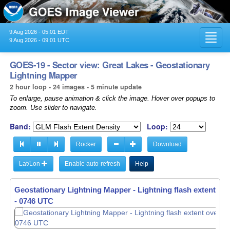
9 Aug 2026 - 05:01 EDT
Toggl
9 Aug 2026 - 09:01 UTC
navig
GOES-19 - Sector view: Great Lakes - Geostationary
Lightning Mapper
2 hour loop - 24 images - 5 minute update
To enlarge, pause animation & click the image. Hover over popups to
zoom. Use slider to navigate.
Band:
Loop:
Rocker
Download
Lat/Lon
Enable auto-refresh
Help
Geostationary Lightning Mapper - Lightning flash extent ov
- 0751 UTC