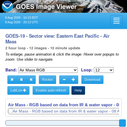
8 Aug 2026 - 16:13 EDT
Toggl
8 Aug 2026 - 20:13 UTC
navig
GOES-19 - Sector view: Eastern East Pacific - Air
Mass
2 hour loop - 12 images - 10 minute update
To enlarge, pause animation & click the image. Hover over popups to
zoom. Use slider to navigate.
Band:
Loop:
Rocker
Download
Lat/Lon
Enable auto-refresh
Help
Air Mass - RGB based on data from IR & water vapor -
Air Mass - RGB based on data from IR & water vapor -
08 Au
08 Au