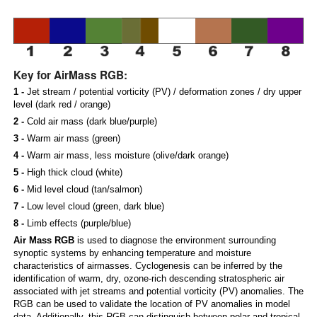
Key for AirMass RGB:
1 -
Jet stream / potential vorticity (PV) / deformation zones / dry upper
level (dark red / orange)
2 -
Cold air mass (dark blue/purple)
3 -
Warm air mass (green)
4 -
Warm air mass, less moisture (olive/dark orange)
5 -
High thick cloud (white)
6 -
Mid level cloud (tan/salmon)
7 -
Low level cloud (green, dark blue)
8 -
Limb effects (purple/blue)
Air Mass RGB
is used to diagnose the environment surrounding
synoptic systems by enhancing temperature and moisture
characteristics of airmasses. Cyclogenesis can be inferred by the
identification of warm, dry, ozone-rich descending stratospheric air
associated with jet streams and potential vorticity (PV) anomalies. The
RGB can be used to validate the location of PV anomalies in model