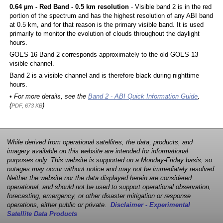
0.64 µm - Red Band - 0.5 km resolution
- Visible band 2 is in the red
portion of the spectrum and has the highest resolution of any ABI band
at 0.5 km, and for that reason is the primary visible band. It is used
primarily to monitor the evolution of clouds throughout the daylight
hours.
GOES-16 Band 2 corresponds approximately to the old GOES-13
visible channel.
Band 2 is a visible channel and is therefore black during nighttime
hours.
• For more details, see the
Band 2 - ABI Quick Information Guide
,
(
)
PDF, 673 KB
While derived from operational satellites, the data, products, and
imagery available on this website are intended for informational
purposes only. This website is supported on a Monday-Friday basis, so
outages may occur without notice and may not be immediately resolved.
Neither the website nor the data displayed herein are considered
operational, and should not be used to support operational observation,
forecasting, emergency, or other disaster mitigation or response
operations, either public or private.
Disclaimer - Experimental
Satellite Data Products