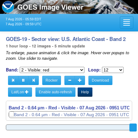
7 Aug 2026 - 05:59 EDT
Toggl
7 Aug 2026 - 09:59 UTC
navig
GOES-19 - Sector view: U.S. Atlantic Coast - Band 2
1 hour loop - 12 images - 5 minute update
To enlarge, pause animation & click the image. Hover over popups to
zoom. Use slider to navigate.
Band:
Loop:
Rocker
Download
Lat/Lon
Enable auto-refresh
Help
Band 2 - 0.64 µm - Red - Visible -
Band 2 - 0.64 µm - Red - Visible -
07 Aug 2026 - 0856 UTC
07 Aug 2026 - 0951 UTC