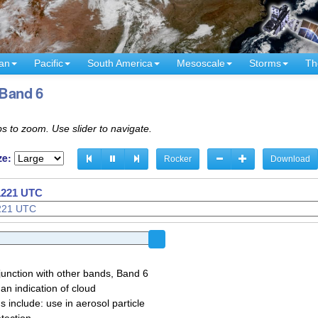
an
Pacific
South America
Mesoscale
Storms
Th
 Band 6
s to zoom. Use slider to navigate.
ze:
Rocker
Download
1126 UTC
 1221 UTC
junction with other bands, Band 6
 an indication of cloud
 include: use in aerosol particle