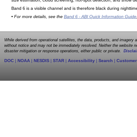
size estimation, cloud screening, hot-spot detection, and snow de
Band 6 is a visible channel and is therefore black during nighttim
• For more details, see the
Band 6 - ABI Quick Information Guide
While derived from operational satellites, the data, products, and imagery
without notice and may not be immediately resolved. Neither the website no
disaster mitigation or response operations, either public or private.
Disclai
DOC
|
NOAA
|
NESDIS
|
STAR
|
Accessibility
|
Search
|
Customer