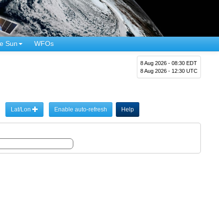
e Sun
WFOs
8 Aug 2026 - 08:30 EDT
8 Aug 2026 - 12:30 UTC
Lat/Lon
Enable auto-refresh
Help