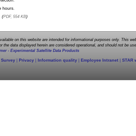
tection.
e hours.
, (
)
PDF, 554 KB
 available on this website are intended for informational purposes only. This
r the data displayed herein are considered operational, and should not be use
mer - Experimental Satellite Data Products
 Survey
|
Privacy
|
Information quality
|
Employee Intranet
|
STAR 