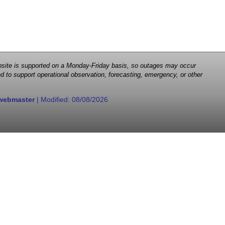
 website is supported on a Monday-Friday basis, so outages may occur
d to support operational observation, forecasting, emergency, or other
webmaster
| Modified:
08/08/2026