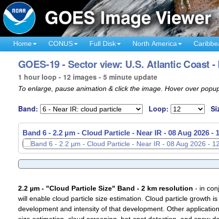
Home
CONUS
Full Disk
North America
Caribbe
GOES-19 - Sector view: U.S. Atlantic Coast -
1 hour loop - 12 images - 5 minute update
To enlarge, pause animation & click the image. Hover over popup
Band:
Loop:
Si
Band 6 - 2.2 µm - Cloud Particle - Near IR -
Band 6 - 2.2 µm - Cloud Particle - Near IR -
08 Aug 2026 - 
08 Aug 2026 -
2.2 µm - "Cloud Particle Size" Band - 2 km resolution
- in con
will enable cloud particle size estimation. Cloud particle growth is
development and intensity of that development. Other applications