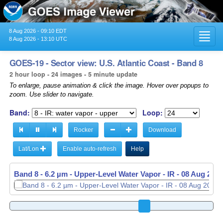
8 Aug 2026 - 09:10 EDT
Toggl
8 Aug 2026 - 13:10 UTC
navig
GOES-19 - Sector view: U.S. Atlantic Coast - Band 8
2 hour loop - 24 images - 5 minute update
To enlarge, pause animation & click the image. Hover over popups to
zoom. Use slider to navigate.
Band:
Loop:
Rocker
Download
Lat/Lon
Enable auto-refresh
Help
Band 8 - 6.2 µm - Upper-Level Water Vapor - IR -
08 Aug 2026