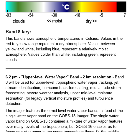
Band 8 key:
This band shows atmospheric temperatures in Celsius. Values in the
red to yellow range represent a dry atmosphere. Values between
yellow and white, including blue, represent a relatively moist
atmosphere. Values colder than white, including green, represent
clouds.
6.2 µm - "Upper-level Water Vapor" Band - 2 km resolution
- Band
8 will be used for upper-level tropospheric water vapor tracking, jet
stream identification, hurricane track forecasting, mid-latitude storm
forecasting, severe weather analysis, upper mid-level moisture
estimation (for legacy vertical moisture profiles) and turbulence
detection.
The imager features three mid-level water vapor bands instead of the
single water vapor band on the GOES-13 Imager. The single water
vapor band on GOES-13 contained a mixture of water vapor features
over many levels of the troposphere, but GOES-16 enables us to