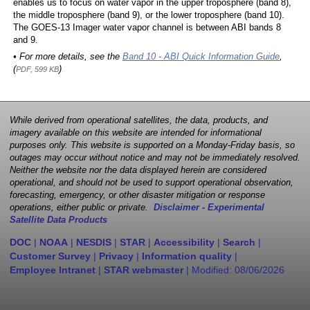
enables us to focus on water vapor in the upper troposphere (band 8),
the middle troposphere (band 9), or the lower troposphere (band 10).
The GOES-13 Imager water vapor channel is between ABI bands 8
and 9.
• For more details, see the
Band 10 - ABI Quick Information Guide
,
(
)
PDF, 599 KB
While derived from operational satellites, the data, products, and
imagery available on this website are intended for informational
purposes only. This website is supported on a Monday-Friday basis, so
outages may occur without notice and may not be immediately resolved.
Neither the website nor the data displayed herein are considered
operational, and should not be used to support operational observation,
forecasting, emergency, or other disaster mitigation or response
operations, either public or private.
Disclaimer - Experimental
Satellite Data Products
DOC
|
NOAA
|
NESDIS
|
STAR
|
Accessibility
|
Search
|
Customer Survey
|
Privacy
|
Information quality
|
Employee Intranet
|
STAR webmaster
| Modified:
08/06/2026