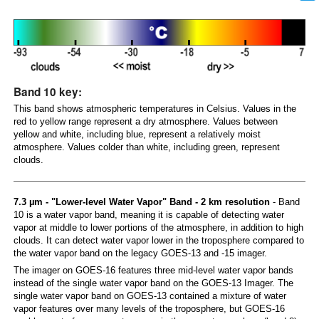
Band 10 key:
This band shows atmospheric temperatures in Celsius. Values in the
red to yellow range represent a dry atmosphere. Values between
yellow and white, including blue, represent a relatively moist
atmosphere. Values colder than white, including green, represent
clouds.
7.3 µm - "Lower-level Water Vapor" Band - 2 km resolution
- Band
10 is a water vapor band, meaning it is capable of detecting water
vapor at middle to lower portions of the atmosphere, in addition to high
clouds. It can detect water vapor lower in the troposphere compared to
the water vapor band on the legacy GOES-13 and -15 imager.
The imager on GOES-16 features three mid-level water vapor bands
instead of the single water vapor band on the GOES-13 Imager. The
single water vapor band on GOES-13 contained a mixture of water
vapor features over many levels of the troposphere, but GOES-16