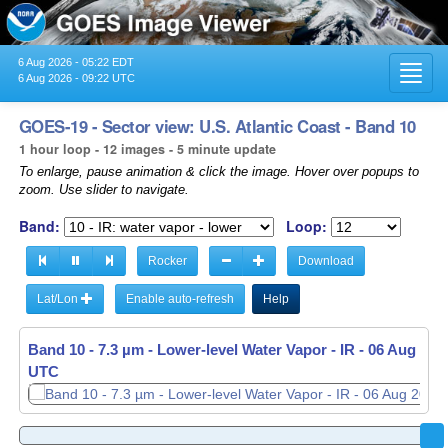
6 Aug 2026 - 05:22 EDT
Toggl
6 Aug 2026 - 09:22 UTC
navig
GOES-19 - Sector view: U.S. Atlantic Coast - Band 10
1 hour loop - 12 images - 5 minute update
To enlarge, pause animation & click the image. Hover over popups to
zoom. Use slider to navigate.
Band:
Loop:
Rocker
Download
Lat/Lon
Enable auto-refresh
Help
Band 10 - 7.3 µm - Lower-level Water Vapor - IR -
06 Aug 2026
UTC