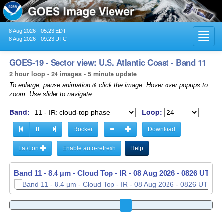
8 Aug 2026 - 05:23 EDT
Toggl
8 Aug 2026 - 09:23 UTC
navig
GOES-19 - Sector view: U.S. Atlantic Coast - Band 11
2 hour loop - 24 images - 5 minute update
To enlarge, pause animation & click the image. Hover over popups to
zoom. Use slider to navigate.
Band:
Loop:
Rocker
Download
Lat/Lon
Enable auto-refresh
Help
Band 11 - 8.4 µm - Cloud Top - IR -
Band 11 - 8.4 µm - Cloud Top - IR -
08 Aug 2026 - 0831 UTC
08 Aug 2026 - 0836 UTC