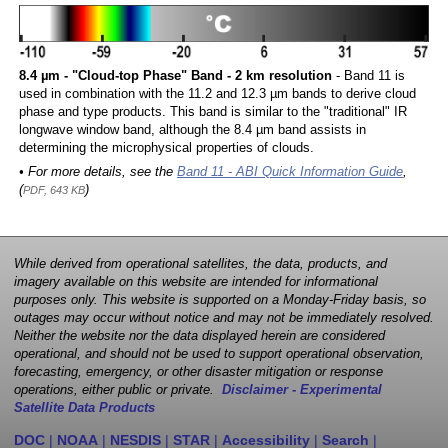
8.4 µm - "Cloud-top Phase" Band - 2 km resolution
- Band 11 is
used in combination with the 11.2 and 12.3 µm bands to derive cloud
phase and type products. This band is similar to the "traditional" IR
longwave window band, although the 8.4 µm band assists in
determining the microphysical properties of clouds.
• For more details, see the
Band 11 - ABI Quick Information Guide
,
(
)
PDF, 643 KB
While derived from operational satellites, the data, products, and
imagery available on this website are intended for informational
purposes only. This website is supported on a Monday-Friday basis, so
outages may occur without notice and may not be immediately resolved.
Neither the website nor the data displayed herein are considered
operational, and should not be used to support operational observation,
forecasting, emergency, or other disaster mitigation or response
operations, either public or private.
Disclaimer - Experimental
Satellite Data Products
DOC
|
NOAA
|
NESDIS
|
STAR
|
Accessibility
|
Search
|