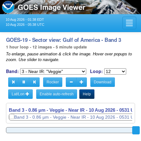
10 Aug 2026 - 01:38 EDT
Toggl
10 Aug 2026 - 05:38 UTC
navig
GOES-19 - Sector view: Gulf of America - Band 3
1 hour loop - 12 images - 5 minute update
To enlarge, pause animation & click the image. Hover over popups to
zoom. Use slider to navigate.
Band:
Loop:
Rocker
Download
Lat/Lon
Enable auto-refresh
Help
Band 3 - 0.86 µm - Veggie - Near IR -
10 Aug 2026 - 0531 UTC