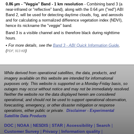
0.86 µm - "Veggie" Band - 1 km resolution
- Combining band 3 (a
near-infrared or "reflective" band), along with the 0.64 µm ("red") ABI
Band 2, will be used for detecting daytime clouds, fog, and aerosols
and for calculating a normalized difference vegetation index (NDVI),
hence its nickname the "veggie" band.
Band 3 is a visible channel and is therefore black during nighttime
hours.
• For more details, see the
Band 3 - ABI Quick Information Guide
,
(
)
PDF, 913 KB
While derived from operational satellites, the data, products, and
imagery available on this website are intended for informational
purposes only. This website is supported on a Monday-Friday basis, so
outages may occur without notice and may not be immediately resolved.
Neither the website nor the data displayed herein are considered
operational, and should not be used to support operational observation,
forecasting, emergency, or other disaster mitigation or response
operations, either public or private.
Disclaimer - Experimental
Satellite Data Products
DOC
|
NOAA
|
NESDIS
|
STAR
|
Accessibility
|
Search
|
Customer Survey
|
Privacy
|
Information quality
|