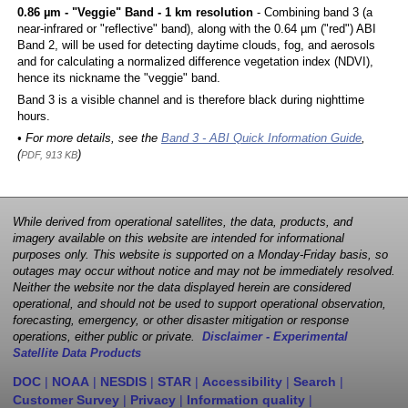
0.86 µm - "Veggie" Band - 1 km resolution
- Combining band 3 (a
near-infrared or "reflective" band), along with the 0.64 µm ("red") ABI
Band 2, will be used for detecting daytime clouds, fog, and aerosols
and for calculating a normalized difference vegetation index (NDVI),
hence its nickname the "veggie" band.
Band 3 is a visible channel and is therefore black during nighttime
hours.
• For more details, see the
Band 3 - ABI Quick Information Guide
,
(
)
PDF, 913 KB
While derived from operational satellites, the data, products, and
imagery available on this website are intended for informational
purposes only. This website is supported on a Monday-Friday basis, so
outages may occur without notice and may not be immediately resolved.
Neither the website nor the data displayed herein are considered
operational, and should not be used to support operational observation,
forecasting, emergency, or other disaster mitigation or response
operations, either public or private.
Disclaimer - Experimental
Satellite Data Products
DOC
|
NOAA
|
NESDIS
|
STAR
|
Accessibility
|
Search
|
Customer Survey
|
Privacy
|
Information quality
|