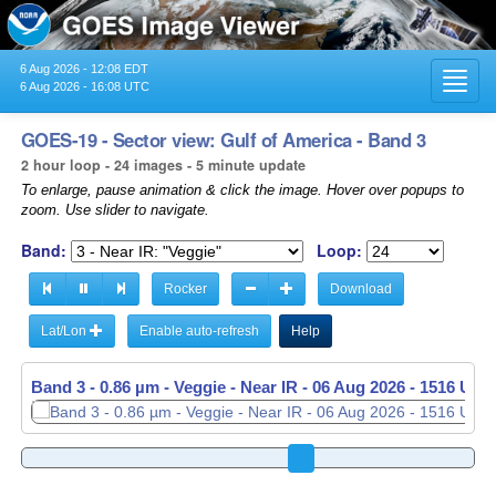
6 Aug 2026 - 12:08 EDT
Toggl
6 Aug 2026 - 16:08 UTC
navig
GOES-19 - Sector view: Gulf of America - Band 3
2 hour loop - 24 images - 5 minute update
To enlarge, pause animation & click the image. Hover over popups to
zoom. Use slider to navigate.
Band:
Loop:
Rocker
Download
Lat/Lon
Enable auto-refresh
Help
Band 3 - 0.86 µm - Veggie - Near IR -
06 Aug 2026 - 1521 UTC