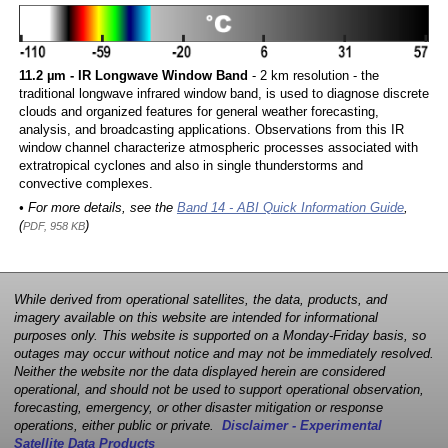
11.2 µm - IR Longwave Window Band
- 2 km resolution - the
traditional longwave infrared window band, is used to diagnose discrete
clouds and organized features for general weather forecasting,
analysis, and broadcasting applications. Observations from this IR
window channel characterize atmospheric processes associated with
extratropical cyclones and also in single thunderstorms and
convective complexes.
• For more details, see the
Band 14 - ABI Quick Information Guide
,
(
)
PDF, 958 KB
While derived from operational satellites, the data, products, and
imagery available on this website are intended for informational
purposes only. This website is supported on a Monday-Friday basis, so
outages may occur without notice and may not be immediately resolved.
Neither the website nor the data displayed herein are considered
operational, and should not be used to support operational observation,
forecasting, emergency, or other disaster mitigation or response
operations, either public or private.
Disclaimer - Experimental
Satellite Data Products