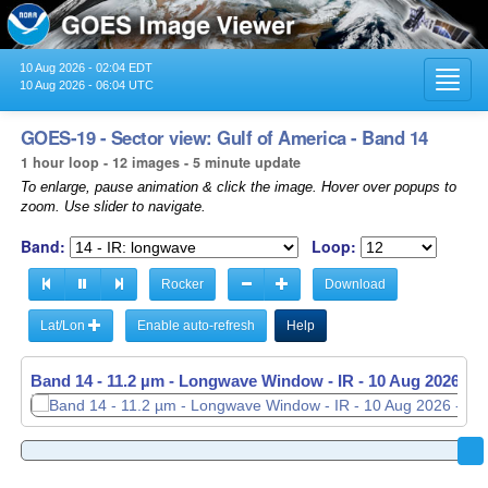
10 Aug 2026 - 02:04 EDT
Toggl
10 Aug 2026 - 06:04 UTC
navig
GOES-19 - Sector view: Gulf of America - Band 14
1 hour loop - 12 images - 5 minute update
To enlarge, pause animation & click the image. Hover over popups to
zoom. Use slider to navigate.
Band:
Loop:
Rocker
Download
Lat/Lon
Enable auto-refresh
Help
Band 14 - 11.2 µm - Longwave Window - IR -
10 Aug 2026 - 