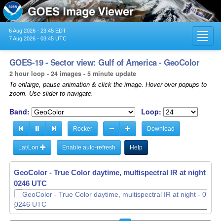
6 Aug 2026 - 23:45 EDT
Toggl
7 Aug 2026 - 03:45 UTC
navig
GOES-19 - Sector view: Gulf of America - GeoColor
2 hour loop - 24 images - 5 minute update
To enlarge, pause animation & click the image. Hover over popups to
zoom. Use slider to navigate.
Band:
Loop:
Rocker
Download
Lat/Lon
Enable auto-refresh
Help
GeoColor - True Color daytime, multispectral IR at night -
07
0251 UTC