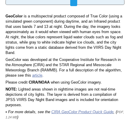
GeoColor
is a multispectral product composed of True Color (using a
simulated green component) during daytime, and an Infrared product
that uses bands 7 and 13 at night. During the day, the imagery looks
approximately as it would when viewed with human eyes from space.
At night, the blue colors represent liquid water clouds such as fog and
stratus, while gray to white indicate higher ice clouds, and the city
lights come from a static database derived from the VIIRS Day Night
Band.
GeoColor was developed at the Cooperative Institute for Research in
the Atmosphere (CIRA) and the STAR Regional and Mesoscale
Meteorology Branch (RAMMB). For a full description of the algorithm,
please see this
article
.
Please credit
CIRA/NOAA
when using GeoColor imagery.
NOTE:
Lighted areas shown in nighttime images are not real-time
depictions of city lights. The layer is derived from a compilation of
JPSS VIIRS Day Night Band images and is included for orientation
purposes.
• For more details, see the
CIRA GeoColor Product Quick Guide
, (
PDF,
)
1.24 MB