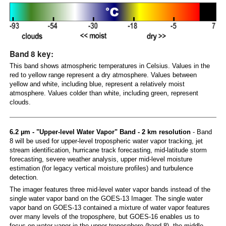
Band 8 key:
This band shows atmospheric temperatures in Celsius. Values in the
red to yellow range represent a dry atmosphere. Values between
yellow and white, including blue, represent a relatively moist
atmosphere. Values colder than white, including green, represent
clouds.
6.2 µm - "Upper-level Water Vapor" Band - 2 km resolution
- Band
8 will be used for upper-level tropospheric water vapor tracking, jet
stream identification, hurricane track forecasting, mid-latitude storm
forecasting, severe weather analysis, upper mid-level moisture
estimation (for legacy vertical moisture profiles) and turbulence
detection.
The imager features three mid-level water vapor bands instead of the
single water vapor band on the GOES-13 Imager. The single water
vapor band on GOES-13 contained a mixture of water vapor features
over many levels of the troposphere, but GOES-16 enables us to