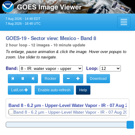
7 Aug 2026 - 14:48 EDT
Toggl
7 Aug 2026 - 18:48 UTC
navig
GOES-19 - Sector view: Mexico - Band 8
2 hour loop - 12 images - 10 minute update
To enlarge, pause animation & click the image. Hover over popups to
zoom. Use slider to navigate.
Band:
Loop:
Rocker
Download
Lat/Lon
Enable auto-refresh
Help
Band 8 - 6.2 µm - Upper-Level Water Vapor - IR -
07 Aug 2026