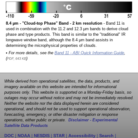
8.4 µm - "Cloud-top Phase" Band - 2 km resolution
- Band 11 is
used in combination with the 11.2 and 12.3 µm bands to derive cloud
phase and type products. This band is similar to the "traditional" IR
longwave window band, although the 8.4 µm band assists in
determining the microphysical properties of clouds.
• For more details, see the
Band 11 - ABI Quick Information Guide
,
(
)
PDF, 643 KB
While derived from operational satellites, the data, products, and
imagery available on this website are intended for informational
purposes only. This website is supported on a Monday-Friday basis, so
outages may occur without notice and may not be immediately resolved.
Neither the website nor the data displayed herein are considered
operational, and should not be used to support operational observation,
forecasting, emergency, or other disaster mitigation or response
operations, either public or private.
Disclaimer - Experimental
Satellite Data Products
DOC
|
NOAA
|
NESDIS
|
STAR
|
Accessibility
|
Search
|