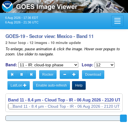
6 Aug 2026 - 17:36 EDT
Toggl
6 Aug 2026 - 21:36 UTC
navig
GOES-19 - Sector view: Mexico - Band 11
2 hour loop - 12 images - 10 minute update
To enlarge, pause animation & click the image. Hover over popups to
zoom. Use slider to navigate.
Band:
Loop:
Rocker
Download
Lat/Lon
Enable auto-refresh
Help
Band 11 - 8.4 µm - Cloud Top - IR -
06 Aug 2026 - 1930 UTC