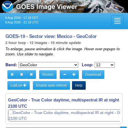
8 Aug 2026 - 17:18 EDT
Toggl
8 Aug 2026 - 21:18 UTC
navig
GOES-19 - Sector view: Mexico - GeoColor
2 hour loop - 12 images - 10 minute update
To enlarge, pause animation & click the image. Hover over popups to
zoom. Use slider to navigate.
Band:
Loop:
Rocker
Download
Lat/Lon
Enable auto-refresh
Help
GeoColor - True Color daytime, multispectral IR at night -
GeoColor - True Color daytime, multispectral IR at night -
08
08
1910 UTC
2100 UTC