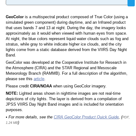
GeoColor
is a multispectral product composed of True Color (using a
simulated green component) during daytime, and an Infrared product
that uses bands 7 and 13 at night. During the day, the imagery looks
approximately as it would when viewed with human eyes from space.
At night, the blue colors represent liquid water clouds such as fog and
stratus, while gray to white indicate higher ice clouds, and the city
lights come from a static database derived from the VIIRS Day Night
Band.
GeoColor was developed at the Cooperative Institute for Research in
the Atmosphere (CIRA) and the STAR Regional and Mesoscale
Meteorology Branch (RAMMB). For a full description of the algorithm,
please see this
article
.
Please credit
CIRA/NOAA
when using GeoColor imagery.
NOTE:
Lighted areas shown in nighttime images are not real-time
depictions of city lights. The layer is derived from a compilation of
JPSS VIIRS Day Night Band images and is included for orientation
purposes.
• For more details, see the
CIRA GeoColor Product Quick Guide
, (
PDF,
)
1.24 MB