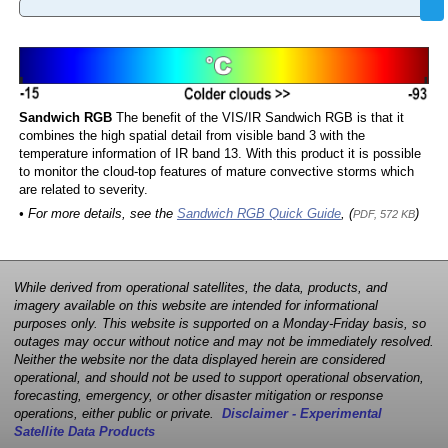
Sandwich RGB
The benefit of the VIS/IR Sandwich RGB is that it
combines the high spatial detail from visible band 3 with the
temperature information of IR band 13. With this product it is possible
to monitor the cloud-top features of mature convective storms which
are related to severity.
• For more details, see the
Sandwich RGB Quick Guide
, (
)
PDF, 572 KB
While derived from operational satellites, the data, products, and
imagery available on this website are intended for informational
purposes only. This website is supported on a Monday-Friday basis, so
outages may occur without notice and may not be immediately resolved.
Neither the website nor the data displayed herein are considered
operational, and should not be used to support operational observation,
forecasting, emergency, or other disaster mitigation or response
operations, either public or private.
Disclaimer - Experimental
Satellite Data Products