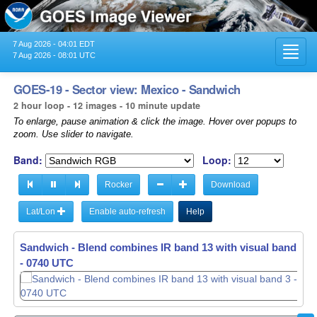
7 Aug 2026 - 04:01 EDT
Toggl
7 Aug 2026 - 08:01 UTC
navig
GOES-19 - Sector view: Mexico - Sandwich
2 hour loop - 12 images - 10 minute update
To enlarge, pause animation & click the image. Hover over popups to
zoom. Use slider to navigate.
Band:
Loop:
Rocker
Download
Lat/Lon
Enable auto-refresh
Help
Sandwich - Blend combines IR band 13 with visual band 3 -
- 0740 UTC