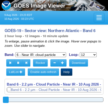
9 Aug 2026 - 23:23 EDT
Toggl
10 Aug 2026 - 03:23 UTC
navig
GOES-19 - Sector view: Northern Atlantic - Band 6
2 hour loop - 12 images - 10 minute update
To enlarge, pause animation & click the image. Hover over popups to
zoom. Use slider to navigate.
Band:
Loop:
Rocker
Download
Lat/Lon
Enable auto-refresh
Help
Band 6 - 2.2 µm - Cloud Particle - Near IR -
10 Aug 2026 - 01