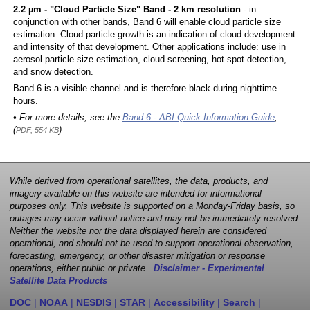
2.2 µm - "Cloud Particle Size" Band - 2 km resolution
- in
conjunction with other bands, Band 6 will enable cloud particle size
estimation. Cloud particle growth is an indication of cloud development
and intensity of that development. Other applications include: use in
aerosol particle size estimation, cloud screening, hot-spot detection,
and snow detection.
Band 6 is a visible channel and is therefore black during nighttime
hours.
• For more details, see the
Band 6 - ABI Quick Information Guide
,
(
)
PDF, 554 KB
While derived from operational satellites, the data, products, and
imagery available on this website are intended for informational
purposes only. This website is supported on a Monday-Friday basis, so
outages may occur without notice and may not be immediately resolved.
Neither the website nor the data displayed herein are considered
operational, and should not be used to support operational observation,
forecasting, emergency, or other disaster mitigation or response
operations, either public or private.
Disclaimer - Experimental
Satellite Data Products
DOC
|
NOAA
|
NESDIS
|
STAR
|
Accessibility
|
Search
|