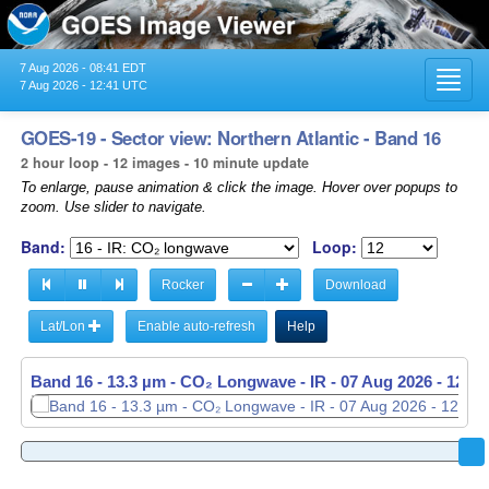
7 Aug 2026 - 08:41 EDT
Toggl
7 Aug 2026 - 12:41 UTC
navig
GOES-19 - Sector view: Northern Atlantic - Band 16
2 hour loop - 12 images - 10 minute update
To enlarge, pause animation & click the image. Hover over popups to
zoom. Use slider to navigate.
Band:
Loop:
Rocker
Download
Lat/Lon
Enable auto-refresh
Help
Band 16 - 13.3 µm - CO₂ Longwave - IR -
07 Aug 2026 - 1030