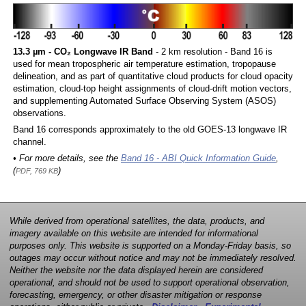
13.3 µm - CO₂ Longwave IR Band
- 2 km resolution - Band 16 is
used for mean tropospheric air temperature estimation, tropopause
delineation, and as part of quantitative cloud products for cloud opacity
estimation, cloud-top height assignments of cloud-drift motion vectors,
and supplementing Automated Surface Observing System (ASOS)
observations.
Band 16 corresponds approximately to the old GOES-13 longwave IR
channel.
• For more details, see the
Band 16 - ABI Quick Information Guide
,
(
)
PDF, 769 KB
While derived from operational satellites, the data, products, and
imagery available on this website are intended for informational
purposes only. This website is supported on a Monday-Friday basis, so
outages may occur without notice and may not be immediately resolved.
Neither the website nor the data displayed herein are considered
operational, and should not be used to support operational observation,
forecasting, emergency, or other disaster mitigation or response