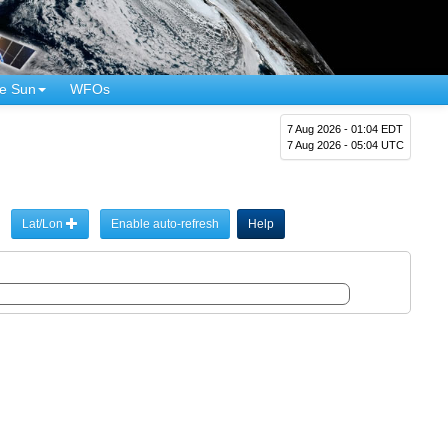
e Sun
WFOs
7 Aug 2026 - 01:04 EDT
7 Aug 2026 - 05:04 UTC
Lat/Lon
Enable auto-refresh
Help