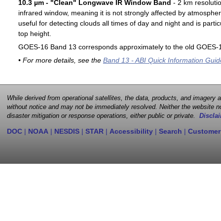
10.3 µm - "Clean" Longwave IR Window Band
- 2 km resoluti
infrared window, meaning it is not strongly affected by atmospher
useful for detecting clouds all times of day and night and is particu
top height.
GOES-16 Band 13 corresponds approximately to the old GOES-1
• For more details, see the
Band 13 - ABI Quick Information Guid
While derived from operational satellites, the data, products, and imagery
without notice and may not be immediately resolved. Neither the website no
disaster mitigation or response operations, either public or private.
Disclai
DOC
|
NOAA
|
NESDIS
|
STAR
|
Accessibility
|
Search
|
Customer