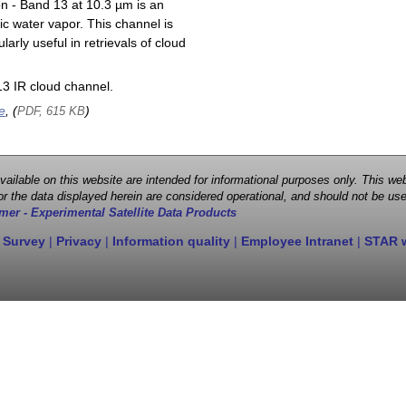
on - Band 13 at 10.3 µm is an
ic water vapor. This channel is
larly useful in retrievals of cloud
3 IR cloud channel.
e
, (
)
PDF, 615 KB
 available on this website are intended for informational purposes only. This
r the data displayed herein are considered operational, and should not be use
mer - Experimental Satellite Data Products
 Survey
|
Privacy
|
Information quality
|
Employee Intranet
|
STAR 