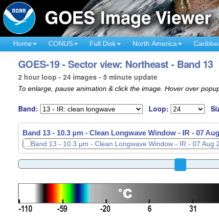
Home
CONUS
Full Disk
North America
Caribbe
GOES-19 - Sector view: Northeast - Band 13
2 hour loop - 24 images - 5 minute update
To enlarge, pause animation & click the image. Hover over popup
Band:
Loop:
Si
Band 13 - 10.3 µm - Clean Longwave Window - IR -
Band 13 - 10.3 µm - Clean Longwave Window - IR -
07 Aug
07 Aug