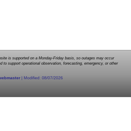
 website is supported on a Monday-Friday basis, so outages may occur
d to support operational observation, forecasting, emergency, or other
webmaster
| Modified:
08/07/2026