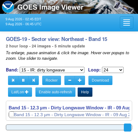
9 Aug 2026 - 02:45 EDT
Toggl
9 Aug 2026 - 06:45 UTC
navig
GOES-19 - Sector view: Northeast - Band 15
2 hour loop - 24 images - 5 minute update
To enlarge, pause animation & click the image. Hover over popups to
zoom. Use slider to navigate.
Band:
Loop:
Rocker
Download
Lat/Lon
Enable auto-refresh
Help
Band 15 - 12.3 µm - Dirty Longwave Window - IR -
09 Aug 20