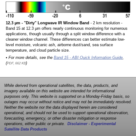
12.3 µm - "Dirty" Longwave IR Window Band
- 2 km resolution -
Band 15 at 12.3 µm offers nearly continuous monitoring for numerous
applications, though usually through a split window difference with a
cleaner window channel. These differences can better estimate low-
level moisture, volcanic ash, airborne dust/sand, sea surface
temperature, and cloud particle size.
• For more details, see the
Band 15 - ABI Quick Information Guide
,
(
)
PDF, 662 KB
While derived from operational satellites, the data, products, and
imagery available on this website are intended for informational
purposes only. This website is supported on a Monday-Friday basis, so
outages may occur without notice and may not be immediately resolved.
Neither the website nor the data displayed herein are considered
operational, and should not be used to support operational observation,
forecasting, emergency, or other disaster mitigation or response
operations, either public or private.
Disclaimer - Experimental
Satellite Data Products