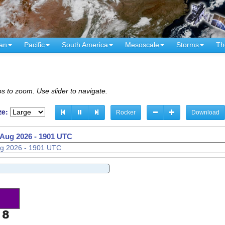
an
Pacific
South America
Mesoscale
Storms
Th
s to zoom. Use slider to navigate.
ze:
Rocker
Download
 Aug 2026 - 1916 UTC