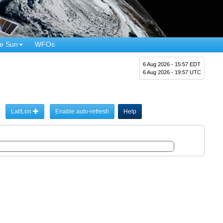
e Sun
WFOs
6 Aug 2026 - 15:57 EDT
6 Aug 2026 - 19:57 UTC
Lat/Lon
Enable auto-refresh
Help