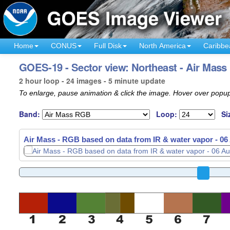
Home
CONUS
Full Disk
North America
Caribbe
GOES-19 - Sector view: Northeast - Air Mass
2 hour loop - 24 images - 5 minute update
To enlarge, pause animation & click the image. Hover over popup
Band:
Loop:
Si
Air Mass - RGB based on data from IR & water vapor -
06