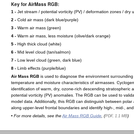
Key for AirMass RGB:
1 -
Jet stream / potential vorticity (PV) / deformation zones / dry 
2 -
Cold air mass (dark blue/purple)
3 -
Warm air mass (green)
4 -
Warm air mass, less moisture (olive/dark orange)
5 -
High thick cloud (white)
6 -
Mid level cloud (tan/salmon)
7 -
Low level cloud (green, dark blue)
8 -
Limb effects (purple/blue)
Air Mass RGB
is used to diagnose the environment surrounding
temperature and moisture characteristics of airmasses. Cyclogen
identification of warm, dry, ozone-rich descending stratospheric a
potential vorticity (PV) anomalies. The RGB can be used to valida
model data. Additionally, this RGB can distinguish between polar 
along upper-level frontal boundaries and identify high-, mid-, and
• For more details, see the
Air Mass RGB Guide
, (
)
PDF, 1.1 MB