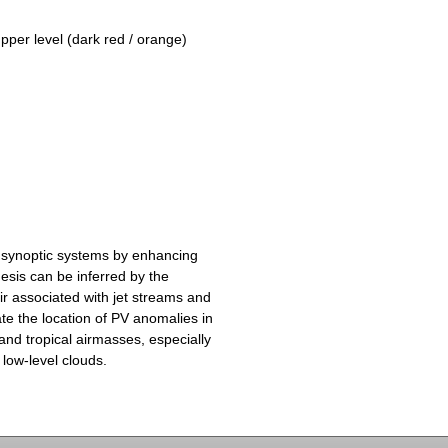
upper level (dark red / orange)
 synoptic systems by enhancing
esis can be inferred by the
ir associated with jet streams and
te the location of PV anomalies in
and tropical airmasses, especially
 low-level clouds.