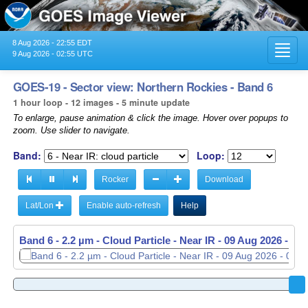
8 Aug 2026 - 22:55 EDT
Toggl
9 Aug 2026 - 02:55 UTC
navig
GOES-19 - Sector view: Northern Rockies - Band 6
1 hour loop - 12 images - 5 minute update
To enlarge, pause animation & click the image. Hover over popups to
zoom. Use slider to navigate.
Band:
Loop:
Rocker
Download
Lat/Lon
Enable auto-refresh
Help
Band 6 - 2.2 µm - Cloud Particle - Near IR -
09 Aug 2026 - 01