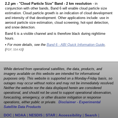
2.2 µm - "Cloud Particle Size" Band - 2 km resolution
- in
conjunction with other bands, Band 6 will enable cloud particle size
estimation. Cloud particle growth is an indication of cloud development
and intensity of that development. Other applications include: use in
aerosol particle size estimation, cloud screening, hot-spot detection,
and snow detection.
Band 6 is a visible channel and is therefore black during nighttime
hours.
• For more details, see the
Band 6 - ABI Quick Information Guide
,
(
)
PDF, 554 KB
While derived from operational satellites, the data, products, and
imagery available on this website are intended for informational
purposes only. This website is supported on a Monday-Friday basis, so
outages may occur without notice and may not be immediately resolved.
Neither the website nor the data displayed herein are considered
operational, and should not be used to support operational observation,
forecasting, emergency, or other disaster mitigation or response
operations, either public or private.
Disclaimer - Experimental
Satellite Data Products
DOC
|
NOAA
|
NESDIS
|
STAR
|
Accessibility
|
Search
|