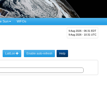
e Sun
WFOs
9 Aug 2026 - 06:31 EDT
9 Aug 2026 - 10:31 UTC
Lat/Lon
Enable auto-refresh
Help