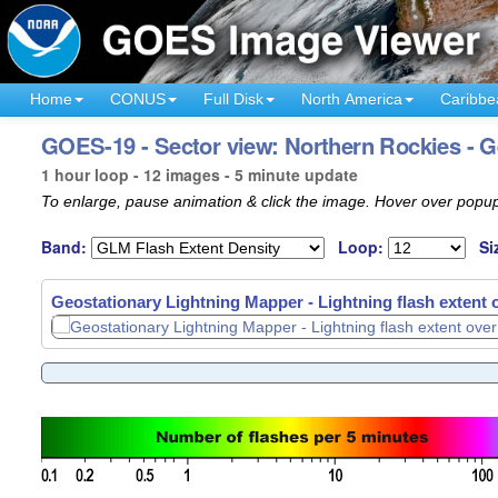
Home
CONUS
Full Disk
North America
Caribbe
GOES-19 - Sector view: Northern Rockies - G
1 hour loop - 12 images - 5 minute update
To enlarge, pause animation & click the image. Hover over popup
Band:
Loop:
Si
Geostationary Lightning Mapper - Lightning flash extent
Geostationary Lightning Mapper - Lightning flash extent