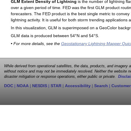
GLM Extent Density of Lightning
is the number of lightning fla
over a given period of time. FED was the first GLM product routin
forecasters. The FED product is the best single metric to convey 
lightning activity. It is useful for both storm trending application
In this visualization, GLM is superimposed on a GeoColor backg
GLM data is produced between 54°N and 54°S.
• For more details, see the
Geostationary Lightning Mapper Quic
While derived from operational satellites, the data, products, and imagery
without notice and may not be immediately resolved. Neither the website no
disaster mitigation or response operations, either public or private.
Disclai
DOC
|
NOAA
|
NESDIS
|
STAR
|
Accessibility
|
Search
|
Customer