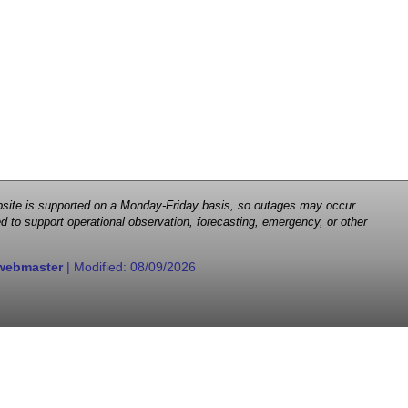
 website is supported on a Monday-Friday basis, so outages may occur
d to support operational observation, forecasting, emergency, or other
webmaster
| Modified:
08/09/2026