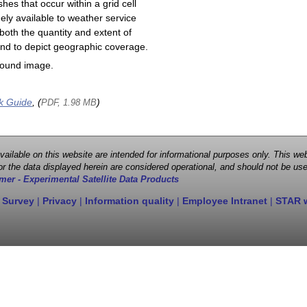
shes that occur within a grid cell
ely available to weather service
both the quantity and extent of
s and to depict geographic coverage.
round image.
k Guide
, (
)
PDF, 1.98 MB
 available on this website are intended for informational purposes only. This
r the data displayed herein are considered operational, and should not be use
mer - Experimental Satellite Data Products
 Survey
|
Privacy
|
Information quality
|
Employee Intranet
|
STAR 