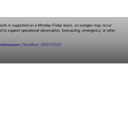
 website is supported on a Monday-Friday basis, so outages may occur
d to support operational observation, forecasting, emergency, or other
webmaster
| Modified:
08/07/2026