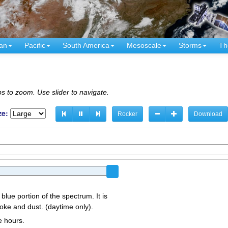
an
Pacific
South America
Mesoscale
Storms
Th
s to zoom. Use slider to navigate.
ze:
Rocker
Download
 blue portion of the spectrum. It is
oke and dust. (daytime only).
e hours.