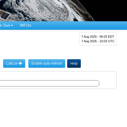
e Sun
WFOs
7 Aug 2026 - 06:03 EDT
7 Aug 2026 - 10:03 UTC
Lat/Lon
Enable auto-refresh
Help