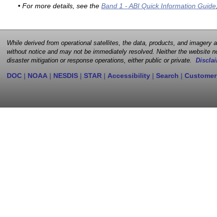
• For more details, see the
Band 1 - ABI Quick Information Guide
While derived from operational satellites, the data, products, and imagery
without notice and may not be immediately resolved. Neither the website no
disaster mitigation or response operations, either public or private.
Disclai
DOC
|
NOAA
|
NESDIS
|
STAR
|
Accessibility
|
Search
|
Customer