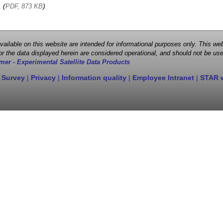
, (
)
PDF, 873 KB
 available on this website are intended for informational purposes only. This
r the data displayed herein are considered operational, and should not be use
mer - Experimental Satellite Data Products
 Survey
|
Privacy
|
Information quality
|
Employee Intranet
|
STAR 