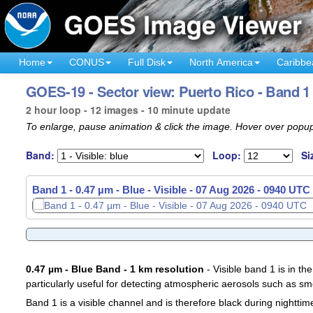
Home
CONUS
Full Disk
North America
Caribbe
GOES-19 - Sector view: Puerto Rico - Band 1
2 hour loop - 12 images - 10 minute update
To enlarge, pause animation & click the image. Hover over popup
Band:
Loop:
Si
Band 1 - 0.47 µm - Blue - Visible -
Band 1 - 0.47 µm - Blue - Visible -
07 Aug 2026 - 0750 UTC
07 Aug 2026 - 0940 UTC
0.47 µm - Blue Band - 1 km resolution
- Visible band 1 is in the
particularly useful for detecting atmospheric aerosols such as sm
Band 1 is a visible channel and is therefore black during nighttim