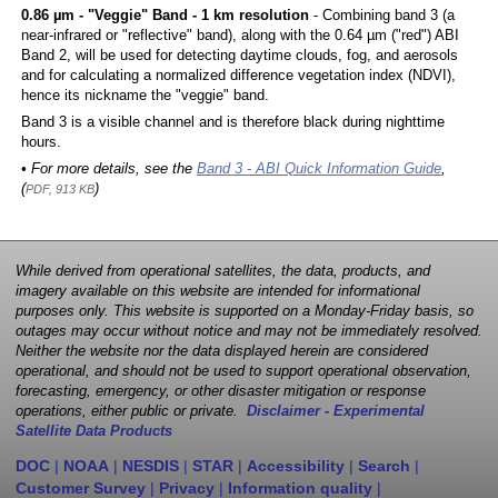
0.86 µm - "Veggie" Band - 1 km resolution
- Combining band 3 (a
near-infrared or "reflective" band), along with the 0.64 µm ("red") ABI
Band 2, will be used for detecting daytime clouds, fog, and aerosols
and for calculating a normalized difference vegetation index (NDVI),
hence its nickname the "veggie" band.
Band 3 is a visible channel and is therefore black during nighttime
hours.
• For more details, see the
Band 3 - ABI Quick Information Guide
,
(
)
PDF, 913 KB
While derived from operational satellites, the data, products, and
imagery available on this website are intended for informational
purposes only. This website is supported on a Monday-Friday basis, so
outages may occur without notice and may not be immediately resolved.
Neither the website nor the data displayed herein are considered
operational, and should not be used to support operational observation,
forecasting, emergency, or other disaster mitigation or response
operations, either public or private.
Disclaimer - Experimental
Satellite Data Products
DOC
|
NOAA
|
NESDIS
|
STAR
|
Accessibility
|
Search
|
Customer Survey
|
Privacy
|
Information quality
|