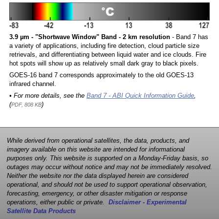
3.9 µm - "Shortwave Window" Band - 2 km resolution
- Band 7 has
a variety of applications, including fire detection, cloud particle size
retrievals, and differentiating between liquid water and ice clouds. Fire
hot spots will show up as relatively small dark gray to black pixels.
GOES-16 band 7 corresponds approximately to the old GOES-13
infrared channel.
• For more details, see the
Band 7 - ABI Quick Information Guide
,
(
)
PDF, 808 KB
While derived from operational satellites, the data, products, and
imagery available on this website are intended for informational
purposes only. This website is supported on a Monday-Friday basis, so
outages may occur without notice and may not be immediately resolved.
Neither the website nor the data displayed herein are considered
operational, and should not be used to support operational observation,
forecasting, emergency, or other disaster mitigation or response
operations, either public or private.
Disclaimer - Experimental
Satellite Data Products