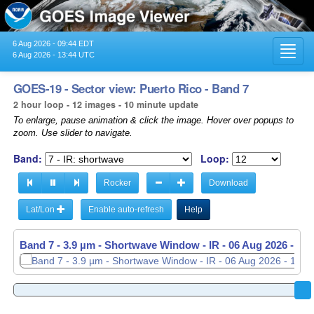
6 Aug 2026 - 09:44 EDT
Toggl
6 Aug 2026 - 13:44 UTC
navig
GOES-19 - Sector view: Puerto Rico - Band 7
2 hour loop - 12 images - 10 minute update
To enlarge, pause animation & click the image. Hover over popups to
zoom. Use slider to navigate.
Band:
Loop:
Rocker
Download
Lat/Lon
Enable auto-refresh
Help
Band 7 - 3.9 µm - Shortwave Window - IR -
06 Aug 2026 - 13