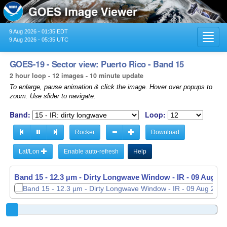
9 Aug 2026 - 01:35 EDT
Toggl
9 Aug 2026 - 05:35 UTC
navig
GOES-19 - Sector view: Puerto Rico - Band 15
2 hour loop - 12 images - 10 minute update
To enlarge, pause animation & click the image. Hover over popups to
zoom. Use slider to navigate.
Band:
Loop:
Rocker
Download
Lat/Lon
Enable auto-refresh
Help
Band 15 - 12.3 µm - Dirty Longwave Window - IR -
09 Aug 20