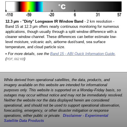
12.3 µm - "Dirty" Longwave IR Window Band
- 2 km resolution -
Band 15 at 12.3 µm offers nearly continuous monitoring for numerous
applications, though usually through a split window difference with a
cleaner window channel. These differences can better estimate low-
level moisture, volcanic ash, airborne dust/sand, sea surface
temperature, and cloud particle size.
• For more details, see the
Band 15 - ABI Quick Information Guide
,
(
)
PDF, 662 KB
While derived from operational satellites, the data, products, and
imagery available on this website are intended for informational
purposes only. This website is supported on a Monday-Friday basis, so
outages may occur without notice and may not be immediately resolved.
Neither the website nor the data displayed herein are considered
operational, and should not be used to support operational observation,
forecasting, emergency, or other disaster mitigation or response
operations, either public or private.
Disclaimer - Experimental
Satellite Data Products