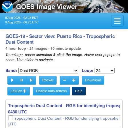
9 Aug 2026 - 02:23 EDT
Toggl
9 Aug 2026 - 06:23 UTC
navig
GOES-19 - Sector view: Puerto Rico - Tropospheric
Dust Content
4 hour loop - 24 images - 10 minute update
To enlarge, pause animation & click the image. Hover over popups to
zoom. Use slider to navigate.
Band:
Loop:
Rocker
Download
Lat/Lon
Enable auto-refresh
Help
Tropospheric Dust Content - RGB for identifying tropospher
0440 UTC