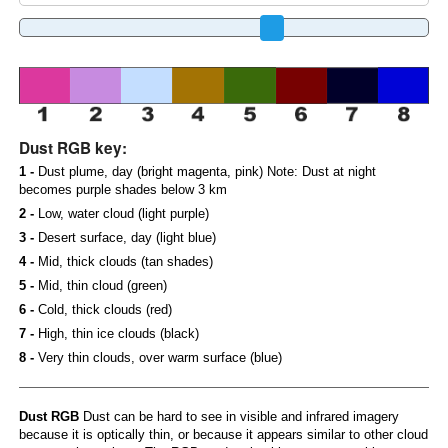
Dust RGB key:
1 -
Dust plume, day (bright magenta, pink) Note: Dust at night
becomes purple shades below 3 km
2 -
Low, water cloud (light purple)
3 -
Desert surface, day (light blue)
4 -
Mid, thick clouds (tan shades)
5 -
Mid, thin cloud (green)
6 -
Cold, thick clouds (red)
7 -
High, thin ice clouds (black)
8 -
Very thin clouds, over warm surface (blue)
Dust RGB
Dust can be hard to see in visible and infrared imagery
because it is optically thin, or because it appears similar to other cloud