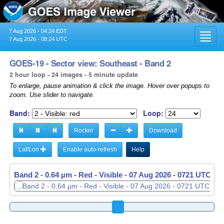
7 Aug 2026 - 04:24 EDT
Toggl
7 Aug 2026 - 08:24 UTC
navig
GOES-19 - Sector view: Southeast - Band 2
2 hour loop - 24 images - 5 minute update
To enlarge, pause animation & click the image. Hover over popups to
zoom. Use slider to navigate.
Band:
Loop:
Rocker
Download
Lat/Lon
Enable auto-refresh
Help
Band 2 - 0.64 µm - Red - Visible -
07 Aug 2026 - 0726 UTC