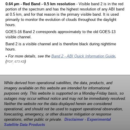
0.64 µm - Red Band - 0.5 km resolution
- Visible band 2 is in the red
portion of the spectrum and has the highest resolution of any ABI band
at 0.5 km, and for that reason is the primary visible band. It is used
primarily to monitor the evolution of clouds throughout the daylight
hours.
GOES-16 Band 2 corresponds approximately to the old GOES-13
visible channel.
Band 2 is a visible channel and is therefore black during nighttime
hours.
• For more details, see the
Band 2 - ABI Quick Information Guide
,
(
)
PDF, 673 KB
While derived from operational satellites, the data, products, and
imagery available on this website are intended for informational
purposes only. This website is supported on a Monday-Friday basis, so
outages may occur without notice and may not be immediately resolved.
Neither the website nor the data displayed herein are considered
operational, and should not be used to support operational observation,
forecasting, emergency, or other disaster mitigation or response
operations, either public or private.
Disclaimer - Experimental
Satellite Data Products