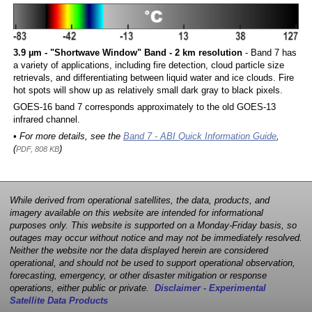
3.9 µm - "Shortwave Window" Band - 2 km resolution
- Band 7 has
a variety of applications, including fire detection, cloud particle size
retrievals, and differentiating between liquid water and ice clouds. Fire
hot spots will show up as relatively small dark gray to black pixels.
GOES-16 band 7 corresponds approximately to the old GOES-13
infrared channel.
• For more details, see the
Band 7 - ABI Quick Information Guide
,
(
)
PDF, 808 KB
While derived from operational satellites, the data, products, and
imagery available on this website are intended for informational
purposes only. This website is supported on a Monday-Friday basis, so
outages may occur without notice and may not be immediately resolved.
Neither the website nor the data displayed herein are considered
operational, and should not be used to support operational observation,
forecasting, emergency, or other disaster mitigation or response
operations, either public or private.
Disclaimer - Experimental
Satellite Data Products