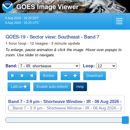
6 Aug 2026 - 16:20 EDT
Toggl
6 Aug 2026 - 20:20 UTC
navig
GOES-19 - Sector view: Southeast - Band 7
1 hour loop - 12 images - 5 minute update
To enlarge, pause animation & click the image. Hover over popups to
zoom. Use slider to navigate.
Band:
Loop:
Rocker
Download
Lat/Lon
Enable auto-refresh
Help
Band 7 - 3.9 µm - Shortwave Window - IR -
06 Aug 2026 - 19