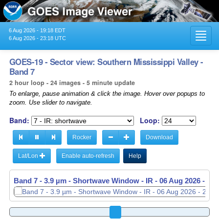
6 Aug 2026 - 19:18 EDT
Toggl
6 Aug 2026 - 23:18 UTC
navig
GOES-19 - Sector view: Southern Mississippi Valley -
Band 7
2 hour loop - 24 images - 5 minute update
To enlarge, pause animation & click the image. Hover over popups to
zoom. Use slider to navigate.
Band:
Loop:
Rocker
Download
Lat/Lon
Enable auto-refresh
Help
Band 7 - 3.9 µm - Shortwave Window - IR -
Band 7 - 3.9 µm - Shortwave Window - IR -
06 Aug 2026 - 22
06 Aug 2026 - 22