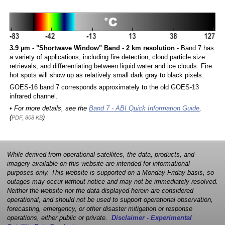
3.9 µm - "Shortwave Window" Band - 2 km resolution
- Band 7 has
a variety of applications, including fire detection, cloud particle size
retrievals, and differentiating between liquid water and ice clouds. Fire
hot spots will show up as relatively small dark gray to black pixels.
GOES-16 band 7 corresponds approximately to the old GOES-13
infrared channel.
• For more details, see the
Band 7 - ABI Quick Information Guide
,
(
)
PDF, 808 KB
While derived from operational satellites, the data, products, and
imagery available on this website are intended for informational
purposes only. This website is supported on a Monday-Friday basis, so
outages may occur without notice and may not be immediately resolved.
Neither the website nor the data displayed herein are considered
operational, and should not be used to support operational observation,
forecasting, emergency, or other disaster mitigation or response
operations, either public or private.
Disclaimer - Experimental